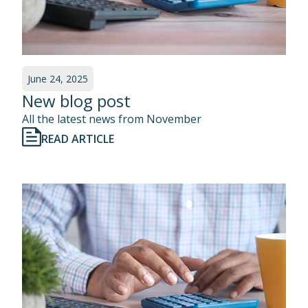
June 24, 2025
New blog post
All the latest news from November
READ ARTICLE