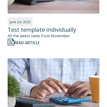
June 24, 2025
Test template individually
All the latest news from November
READ ARTICLE