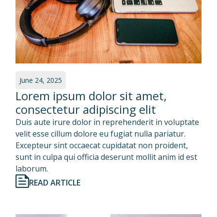
June 24, 2025
Lorem ipsum dolor sit amet,
consectetur adipiscing elit
Duis aute irure dolor in reprehenderit in voluptate
velit esse cillum dolore eu fugiat nulla pariatur.
Excepteur sint occaecat cupidatat non proident,
sunt in culpa qui officia deserunt mollit anim id est
laborum.
READ ARTICLE