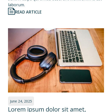
laborum.
READ ARTICLE
June 24, 2025
Lorem ipsum dolor sit amet,