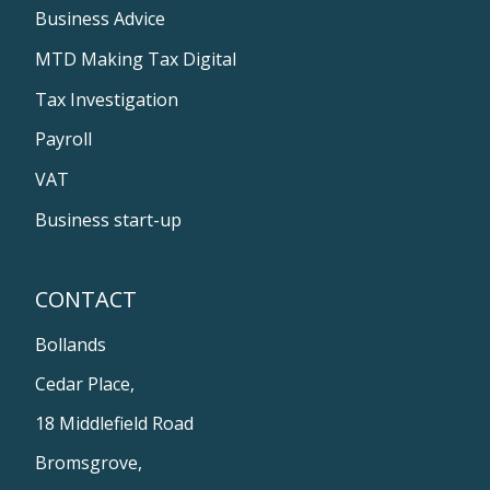
Business Advice
MTD Making Tax Digital
Tax Investigation
Payroll
VAT
Business start-up
CONTACT
Bollands
Cedar Place,
18 Middlefield Road
Bromsgrove,