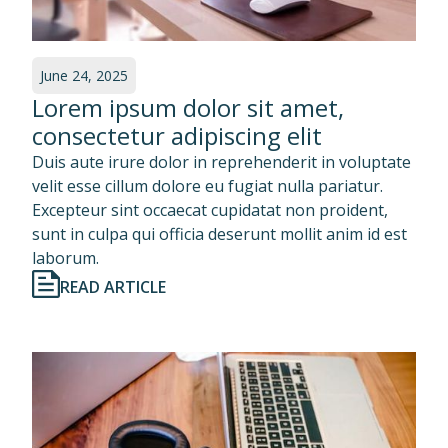
June 24, 2025
Lorem ipsum dolor sit amet,
consectetur adipiscing elit
Duis aute irure dolor in reprehenderit in voluptate
velit esse cillum dolore eu fugiat nulla pariatur.
Excepteur sint occaecat cupidatat non proident,
sunt in culpa qui officia deserunt mollit anim id est
laborum.
READ ARTICLE