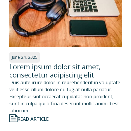
June 24, 2025
Lorem ipsum dolor sit amet,
consectetur adipiscing elit
Duis aute irure dolor in reprehenderit in voluptate
velit esse cillum dolore eu fugiat nulla pariatur.
Excepteur sint occaecat cupidatat non proident,
sunt in culpa qui officia deserunt mollit anim id est
laborum.
READ ARTICLE