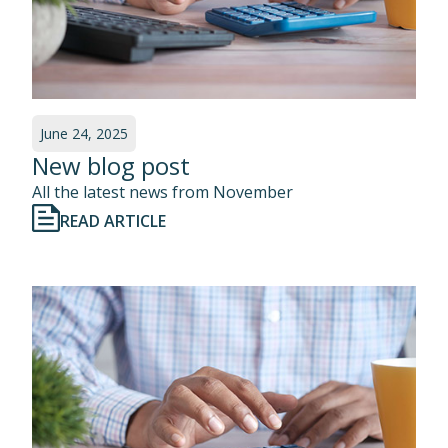
June 24, 2025
New blog post
All the latest news from November
READ ARTICLE