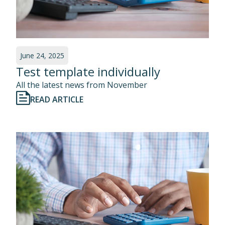
June 24, 2025
Test template individually
All the latest news from November
READ ARTICLE