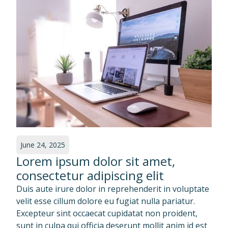
June 24, 2025
Lorem ipsum dolor sit amet,
consectetur adipiscing elit
Duis aute irure dolor in reprehenderit in voluptate
velit esse cillum dolore eu fugiat nulla pariatur.
Excepteur sint occaecat cupidatat non proident,
sunt in culpa qui officia deserunt mollit anim id est