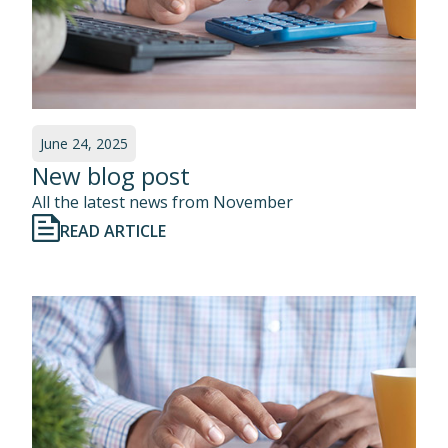
June 24, 2025
New blog post
All the latest news from November
READ ARTICLE