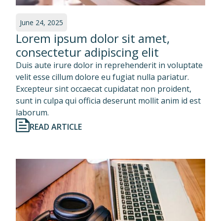
June 24, 2025
Lorem ipsum dolor sit amet,
consectetur adipiscing elit
Duis aute irure dolor in reprehenderit in voluptate
velit esse cillum dolore eu fugiat nulla pariatur.
Excepteur sint occaecat cupidatat non proident,
sunt in culpa qui officia deserunt mollit anim id est
laborum.
READ ARTICLE