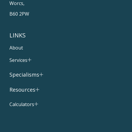
Worcs,
B60 2PW
LINKS
About
Services
Specialisms
Resources
Calculators