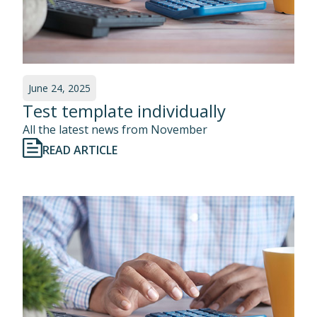
June 24, 2025
Test template individually
All the latest news from November
READ ARTICLE