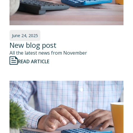
June 24, 2025
New blog post
All the latest news from November
READ ARTICLE