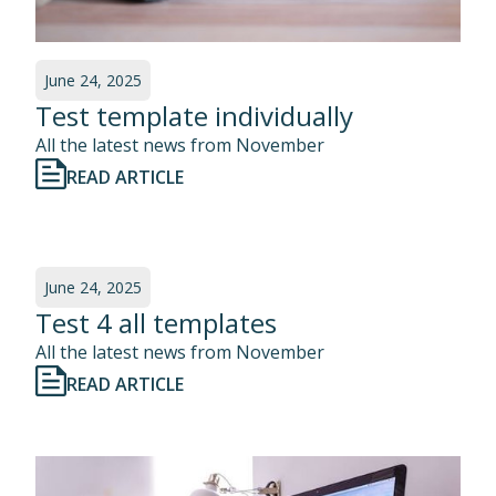
June 24, 2025
Test template individually
All the latest news from November
READ ARTICLE
June 24, 2025
Test 4 all templates
All the latest news from November
READ ARTICLE