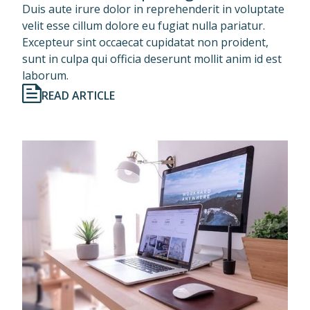
Duis aute irure dolor in reprehenderit in voluptate
velit esse cillum dolore eu fugiat nulla pariatur.
Excepteur sint occaecat cupidatat non proident,
sunt in culpa qui officia deserunt mollit anim id est
laborum.
READ ARTICLE