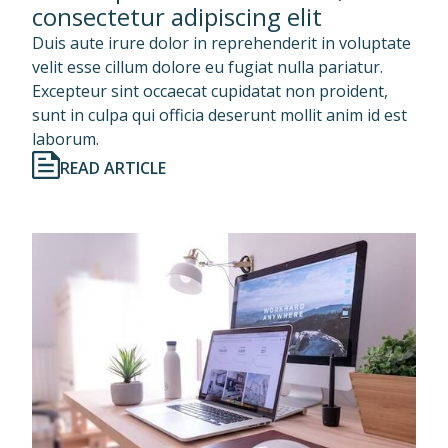
consectetur adipiscing elit
Duis aute irure dolor in reprehenderit in voluptate
velit esse cillum dolore eu fugiat nulla pariatur.
Excepteur sint occaecat cupidatat non proident,
sunt in culpa qui officia deserunt mollit anim id est
laborum.
READ ARTICLE