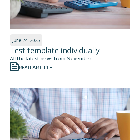
June 24, 2025
Test template individually
All the latest news from November
READ ARTICLE