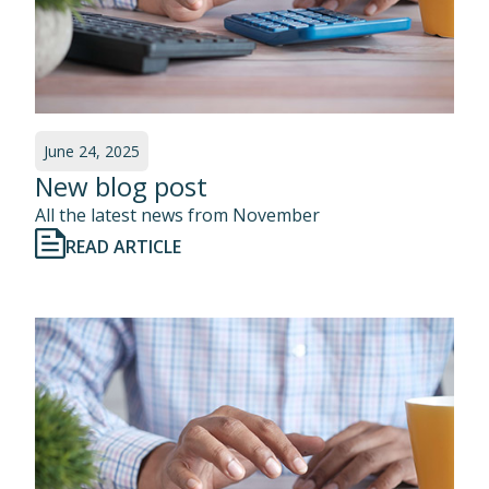
June 24, 2025
New blog post
All the latest news from November
READ ARTICLE