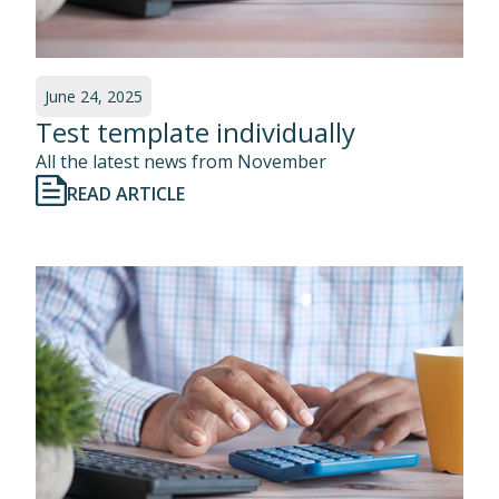
June 24, 2025
Test template individually
All the latest news from November
READ ARTICLE