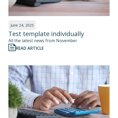
June 24, 2025
Test template individually
All the latest news from November
READ ARTICLE