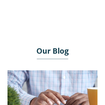
ACCOUNTING NEEDS.
Our Blog