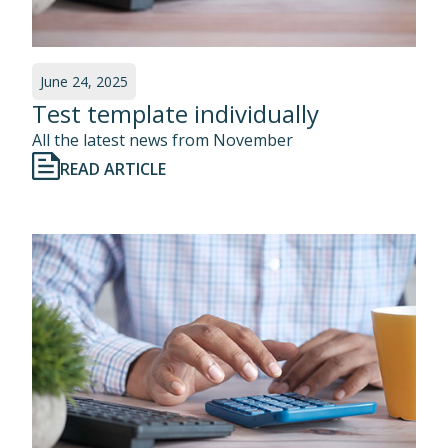
June 24, 2025
Test template individually
All the latest news from November
READ ARTICLE