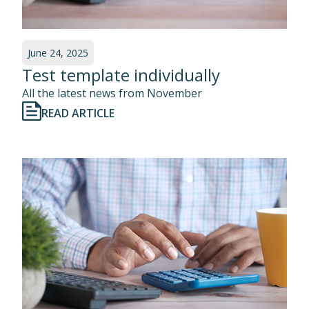
June 24, 2025
Test template individually
All the latest news from November
READ ARTICLE