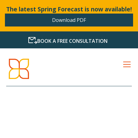
The latest Spring Forecast is now available!
Download PDF
BOOK A FREE CONSULTATION
HASSLE-FREE SERVICE
FOR ALL YOUR