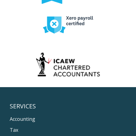
SERVICES
Accounting
Tax