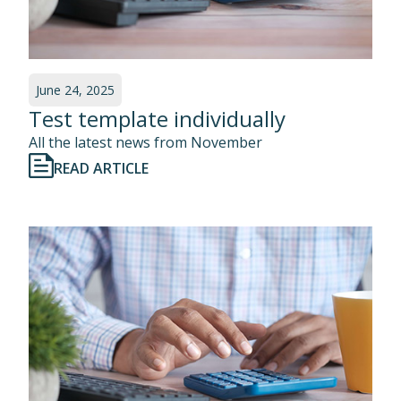
June 24, 2025
Test template individually
All the latest news from November
READ ARTICLE