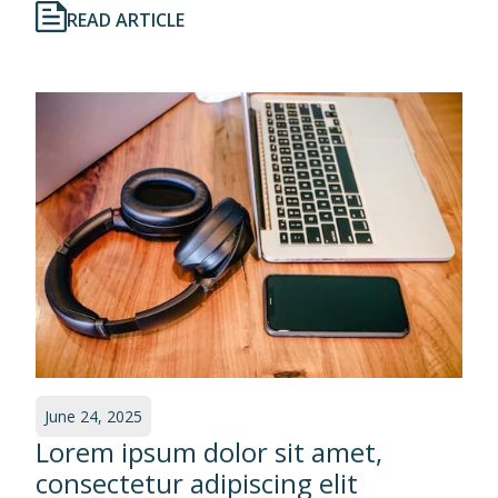
READ ARTICLE
June 24, 2025
Lorem ipsum dolor sit amet,
consectetur adipiscing elit