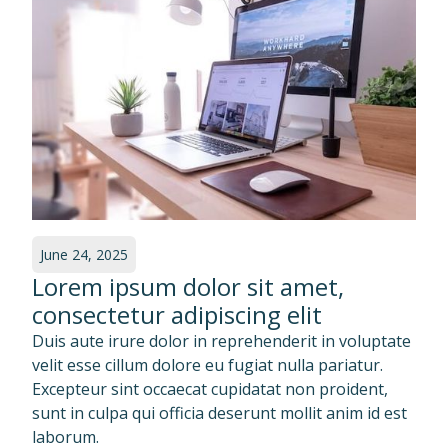
June 24, 2025
Lorem ipsum dolor sit amet,
consectetur adipiscing elit
Duis aute irure dolor in reprehenderit in voluptate
velit esse cillum dolore eu fugiat nulla pariatur.
Excepteur sint occaecat cupidatat non proident,
sunt in culpa qui officia deserunt mollit anim id est
laborum.