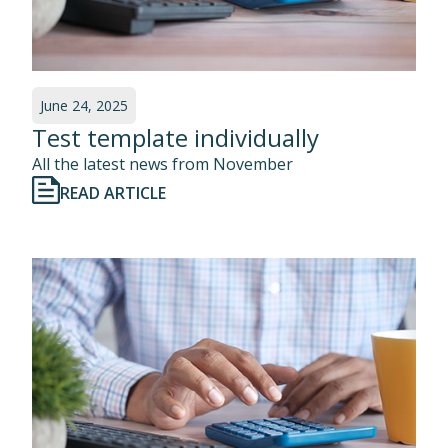
June 24, 2025
Test template individually
All the latest news from November
READ ARTICLE