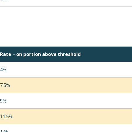
Rate – on portion above threshold
4%
7.5%
9%
11.5%