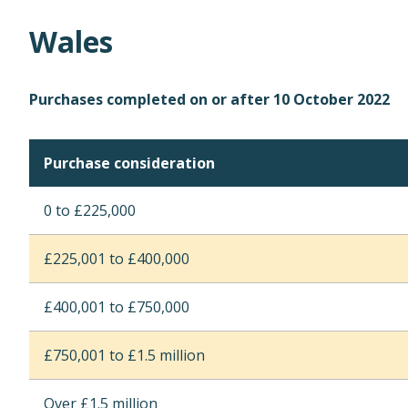
Wales
Purchases completed on or after 10 October 2022
Purchase consideration
0 to £225,000
£225,001 to £400,000
£400,001 to £750,000
£750,001 to £1.5 million
Over £1.5 million