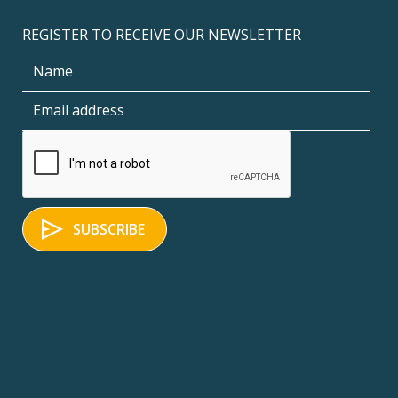
REGISTER TO RECEIVE OUR NEWSLETTER