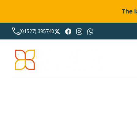
The l
(01527) 395740
STAMP DUTY LAND TAX
BANDINGS