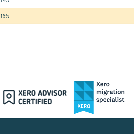
14%
16%