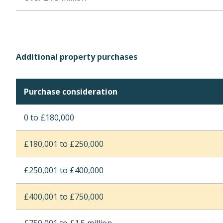
Additional property purchases
Purchase consideration
0 to £180,000
£180,001 to £250,000
£250,001 to £400,000
£400,001 to £750,000