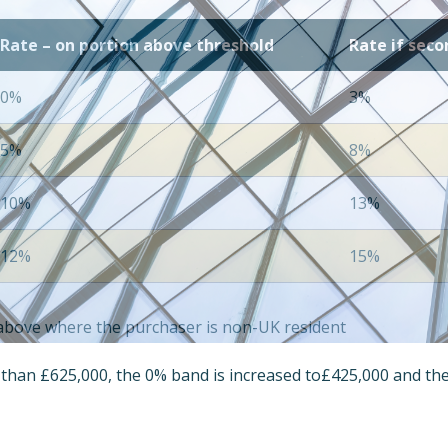
Rate – on portion above threshold
Rate if sec
0%
3%
5%
8%
10%
13%
12%
15%
s above where the purchaser is non-UK resident
e than £625,000, the 0% band is increased to£425,000 and th