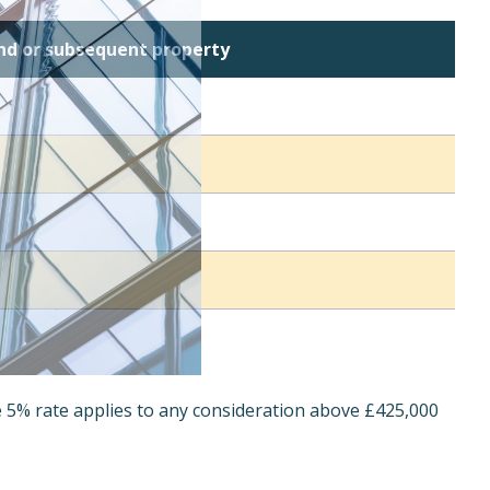
ond or subsequent property
e 5% rate applies to any consideration above £425,000