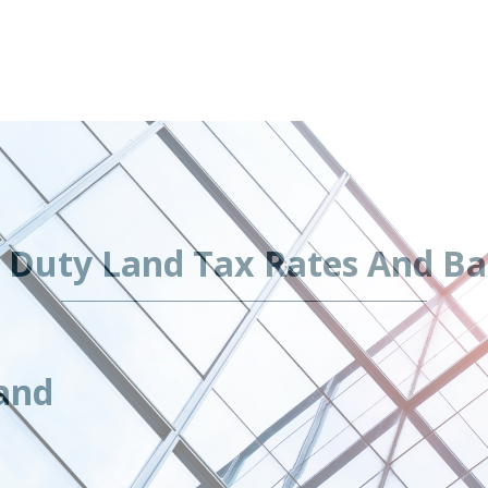
 Duty Land Tax Rates And Ba
and