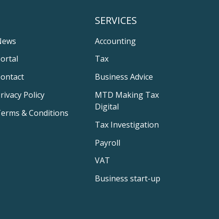
SERVICES
News
Accounting
ortal
Tax
ontact
Business Advice
rivacy Policy
MTD Making Tax
Digital
erms & Conditions
Tax Investigation
Payroll
VAT
Business start-up