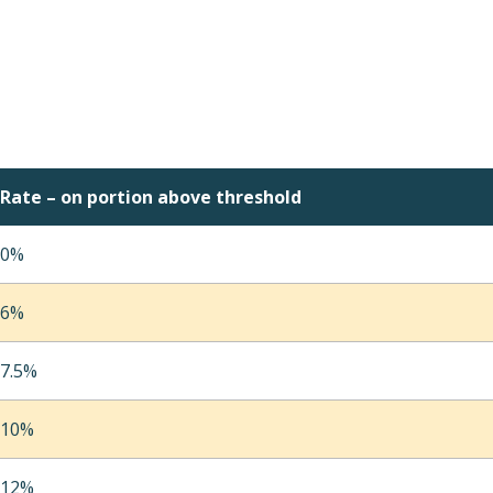
Rate – on portion above threshold
0%
6%
7.5%
10%
12%