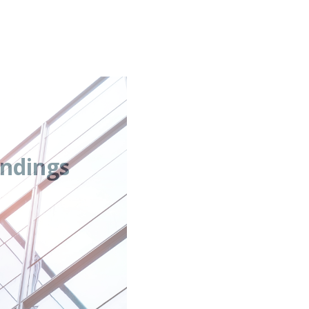
ndings