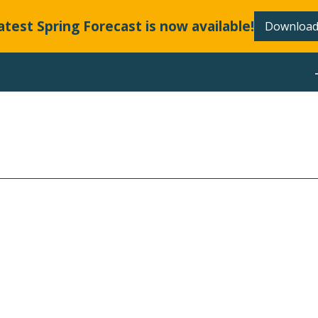
atest Spring Forecast is now available!
Download
ABOUT
 RATES AND