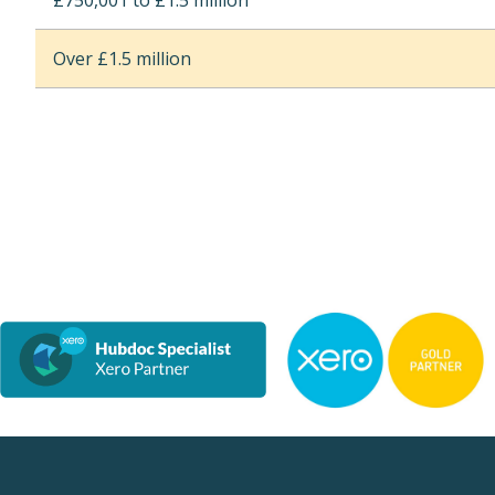
£750,001 to £1.5 million
Over £1.5 million