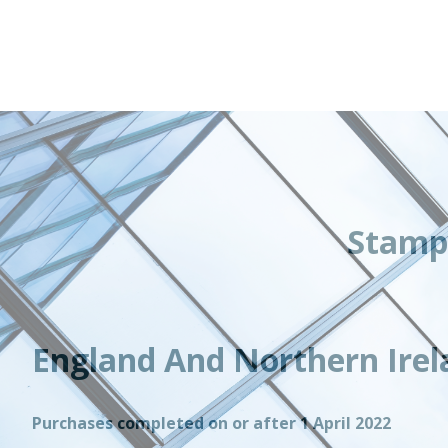
Stamp
England And Northern Irel
Purchases completed on or after 1 April 2022