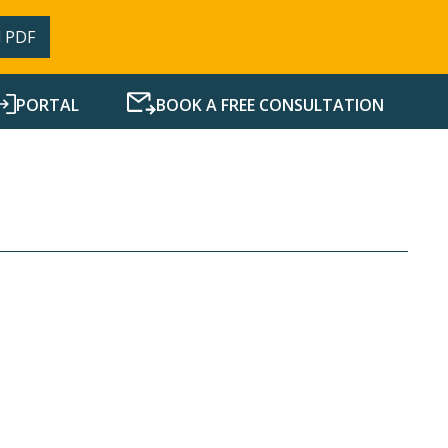
 PDF
PORTAL
BOOK A FREE CONSULTATION
SERVICES
RESOURCES
NEWS
CONTACT