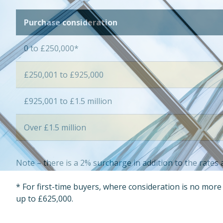
Purchase consideration
0 to £250,000*
£250,001 to £925,000
£925,001 to £1.5 million
Over £1.5 million
Note – there is a 2% surcharge in addition to the rate
* For first-time buyers, where consideration is no mor
up to £625,000.