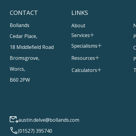
CONTACT
LINKS
Bollands
About
Services
Cedar Place,
P
Specialisms
18 Middlefield Road
C
Resources
Bromsgrove,
P
Worcs,
T
Calculators
B60 2PW
austin.delve@bollands.com
(01527) 395740