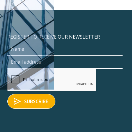
REGISTER TO RECEIVE OUR NEWSLETTER