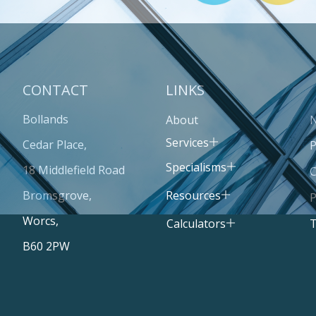
CONTACT
LINKS
Bollands
About
Services
Cedar Place,
P
Specialisms
18 Middlefield Road
C
Resources
Bromsgrove,
P
Worcs,
T
Calculators
B60 2PW