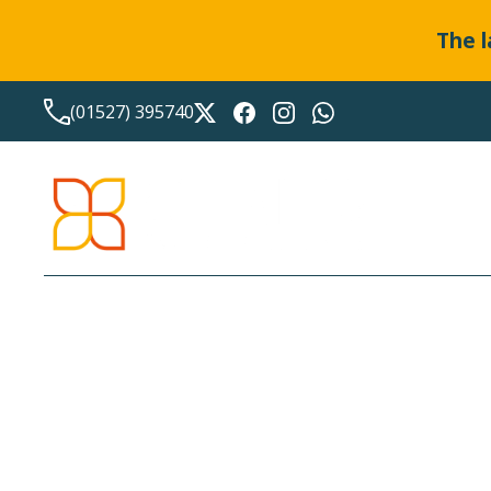
The l
(01527) 395740
PRIVACY NOTICE