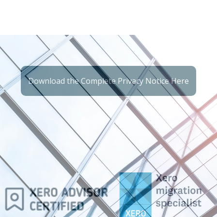
Download the Complete Privacy Notice Here