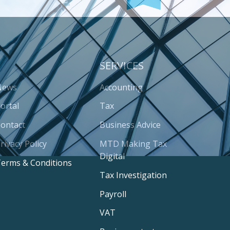
SERVICES
News
Accounting
ortal
Tax
ontact
Business Advice
rivacy Policy
MTD Making Tax
Digital
erms & Conditions
Tax Investigation
Payroll
VAT