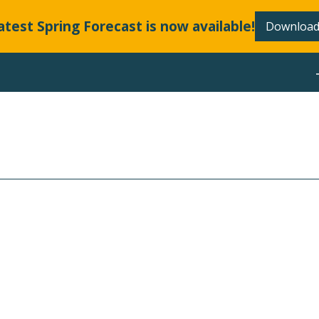
atest Spring Forecast is now available!
Download
ABOUT