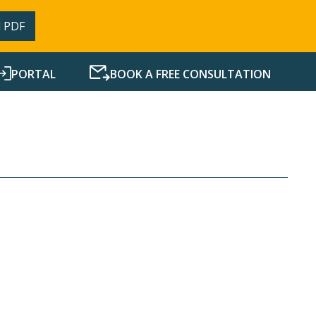
 PDF
PORTAL
BOOK A FREE CONSULTATION
SERVICES
RESOURCES
NEWS
CONTACT