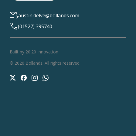
austin.delve@bollands.com
(01527) 395740
Built by 20:20 Innovation
©
2026
Bollands
. All rights reserved.