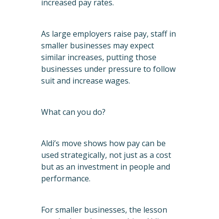
increased pay rates.
As large employers raise pay, staff in
smaller businesses may expect
similar increases, putting those
businesses under pressure to follow
suit and increase wages.
What can you do?
Aldi’s move shows how pay can be
used strategically, not just as a cost
but as an investment in people and
performance.
For smaller businesses, the lesson