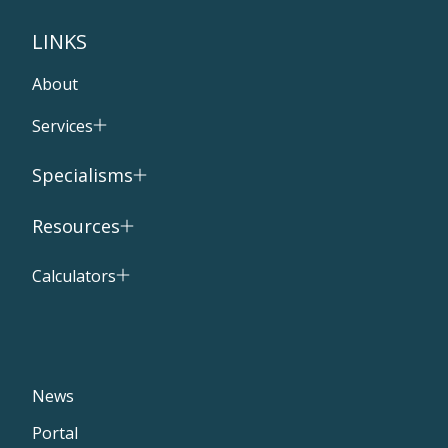
LINKS
About
Services
Specialisms
Resources
Calculators
News
Portal