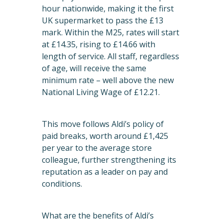
hour nationwide, making it the first
UK supermarket to pass the £13
mark. Within the M25, rates will start
at £14.35, rising to £14.66 with
length of service. All staff, regardless
of age, will receive the same
minimum rate – well above the new
National Living Wage of £12.21.
This move follows Aldi’s policy of
paid breaks, worth around £1,425
per year to the average store
colleague, further strengthening its
reputation as a leader on pay and
conditions.
What are the benefits of Aldi’s