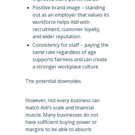
Positive brand image – standing
out as an employer that values its
workforce helps Aldi with
recruitment, customer loyalty,
and wider reputation.
Consistency for staff – paying the
same rate regardless of age
supports fairness and can create
a stronger workplace culture.
The potential downsides
However, not every business can
match Aldi’s scale and financial
muscle. Many businesses do not
have sufficient buying power or
margins to be able to absorb