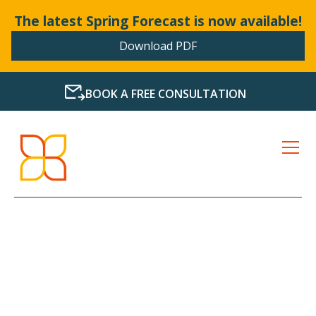
The latest Spring Forecast is now available!
Download PDF
BOOK A FREE CONSULTATION
LATEST NEWS FROM
BOLLANDS