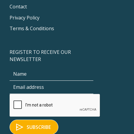
Contact
Privacy Policy
Terms & Conditions
REGISTER TO RECEIVE OUR
NEWSLETTER