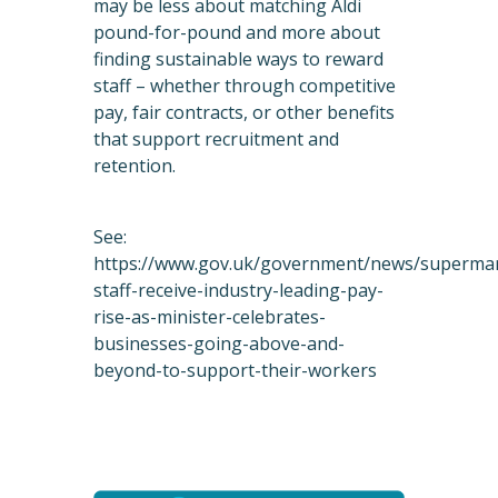
may be less about matching Aldi
pound-for-pound and more about
finding sustainable ways to reward
staff – whether through competitive
pay, fair contracts, or other benefits
that support recruitment and
retention.
See:
https://www.gov.uk/government/news/superma
staff-receive-industry-leading-pay-
rise-as-minister-celebrates-
businesses-going-above-and-
beyond-to-support-their-workers