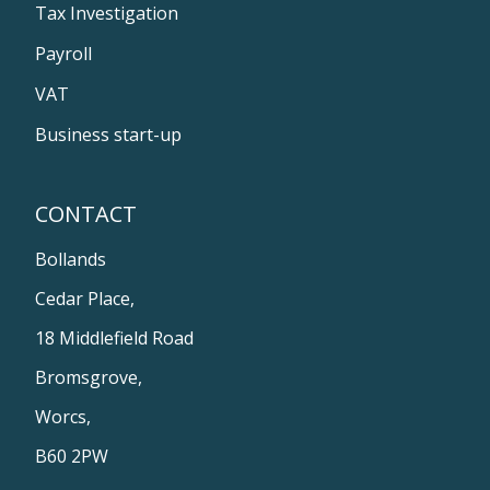
Tax Investigation
Payroll
VAT
Business start-up
CONTACT
Bollands
Cedar Place,
18 Middlefield Road
Bromsgrove,
Worcs,
B60 2PW