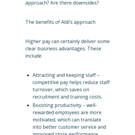
approach? Are there downsides?
The benefits of Aldi’s approach
Higher pay can certainly deliver some
clear business advantages. These
include:
Attracting and keeping staff –
competitive pay helps reduce staff
turnover, which saves on
recruitment and training costs.
Boosting productivity – well-
rewarded employees are more
motivated, which can translate
into better customer service and
improved store performance.