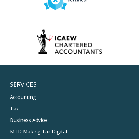
SERVICES
Accounting
Tax
Business Advice
MTD Making Tax Digital