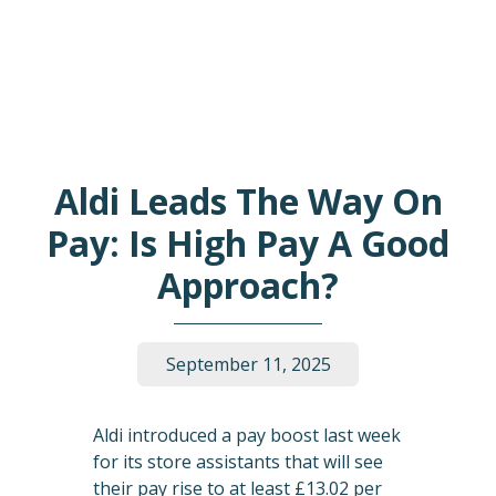
Aldi Leads The Way On
Pay: Is High Pay A Good
Approach?
September 11, 2025
Aldi introduced a pay boost last week
for its store assistants that will see
their pay rise to at least £13.02 per