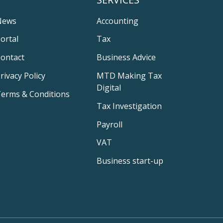
News
Accounting
ortal
Tax
ontact
Business Advice
rivacy Policy
MTD Making Tax
Digital
erms & Conditions
Tax Investigation
Payroll
VAT
Business start-up