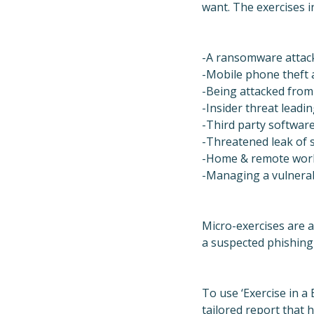
want. The exercises i
-A ransomware attack
-Mobile phone theft 
-Being attacked from
-Insider threat leadin
-Third party softwar
-Threatened leak of s
-Home & remote work
-Managing a vulnerabi
Micro-exercises are a
a suspected phishing
To use ‘Exercise in a
tailored report that 