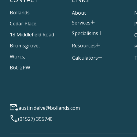
Bollands
About
Services
Cedar Place,
P
Specialisms
18 Middlefield Road
C
Resources
Bromsgrove,
P
Worcs,
T
Calculators
B60 2PW
austin.delve@bollands.com
(01527) 395740