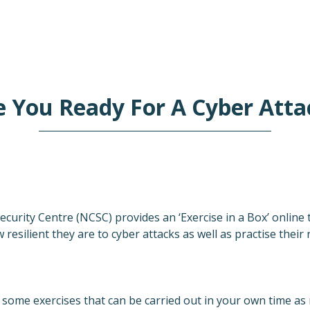
e You Ready For A Cyber Atta
curity Centre (NCSC) provides an ‘Exercise in a Box’ online 
resilient they are to cyber attacks as well as practise their
u some exercises that can be carried out in your own time a