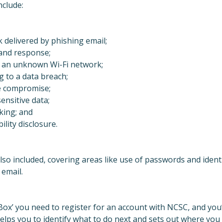
nclude:
 delivered by phishing email;
and response;
 an unknown Wi-Fi network;
g to a data breach;
e compromise;
ensitive data;
ing; and
lity disclosure.
lso included, covering areas like use of passwords and ident
 email.
 Box’ you need to register for an account with NCSC, and you’
helps you to identify what to do next and sets out where you 