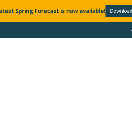
atest Spring Forecast is now available!
Download
ABOUT
LLANDS