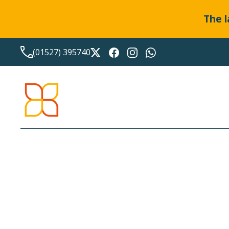
The l
(01527) 395740
LATEST NEWS FROM
BO