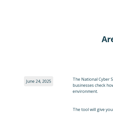
Ar
The National Cyber Se
June 24, 2025
businesses check how 
environment.
The tool will give yo