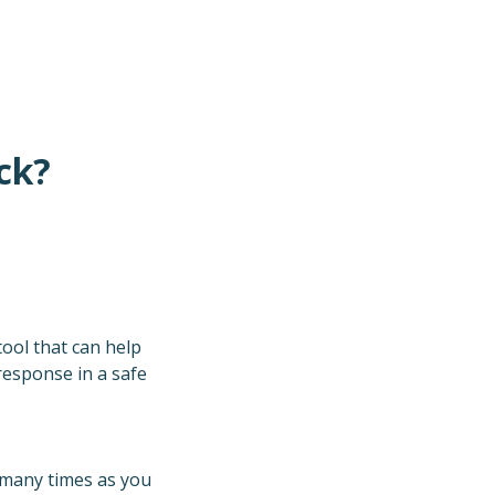
ck?
tool that can help
 response in a safe
s many times as you