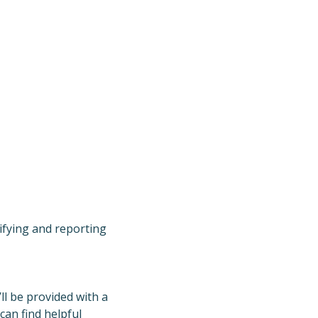
ifying and reporting
ll be provided with a
can find helpful