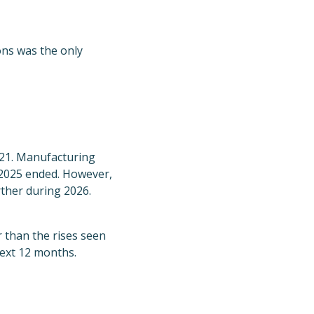
ns was the only
021. Manufacturing
 2025 ended. However,
rther during 2026.
r than the rises seen
next 12 months.