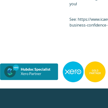
you!
See:
https://www.icae
business-confidence-