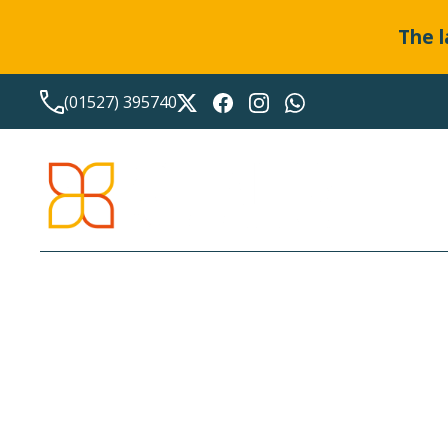
The l
(01527) 395740
LATEST NEWS FROM
BO