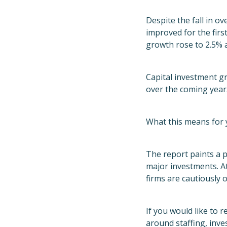
Despite the fall in o
improved for the firs
growth rose to 2.5% a
Capital investment g
over the coming year
What this means for 
The report paints a p
major investments. A
firms are cautiously 
If you would like to 
around staffing, inve