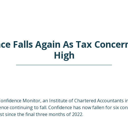
ce Falls Again As Tax Concer
High
Confidence Monitor, an Institute of Chartered Accountants 
nce continuing to fall. Confidence has now fallen for six co
est since the final three months of 2022.