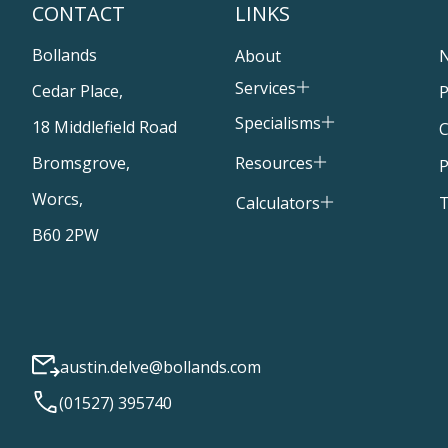
CONTACT
LINKS
Bollands
About
Services
Cedar Place,
P
Specialisms
18 Middlefield Road
C
Resources
Bromsgrove,
P
Worcs,
T
Calculators
B60 2PW
austin.delve@bollands.com
(01527) 395740