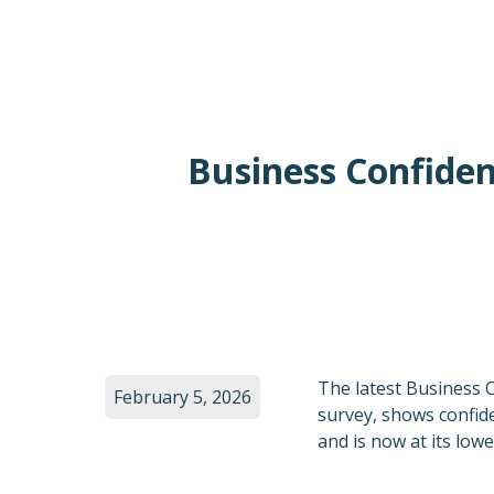
Business Confiden
The latest Business 
February 5, 2026
survey, shows confide
and is now at its low