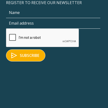
REGISTER TO RECEIVE OUR NEWSLETTER