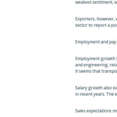
weakest sentiment, w
Exporters, however, 
sector to report a pos
Employment and pay 
Employment growth sl
and engineering, ret
it seems that transpo
Salary growth also ea
in recent years. The 
Sales expectations i