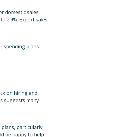
for domestic sales
to 2.9%. Export sales
ir spending plans
ack on hiring and
ons suggests many
plans, particularly
uld be happy to help