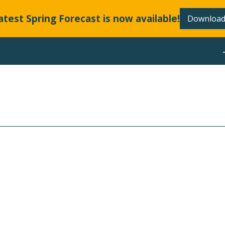
atest Spring Forecast is now available!
Download
ABOUT
LLANDS