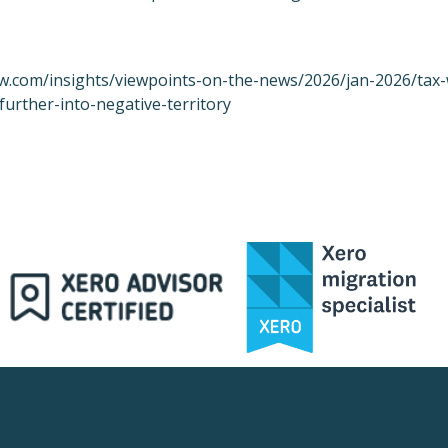
w.com/insights/viewpoints-on-the-news/2026/jan-2026/tax-
further-into-negative-territory