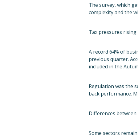
The survey, which ga
complexity and the wi
Tax pressures rising
A record 64% of busi
previous quarter. Acc
included in the Autum
Regulation was the s
back performance. Man
Differences between 
Some sectors remain 