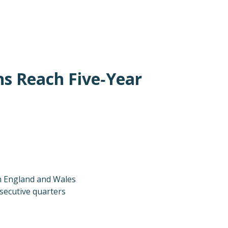
ns Reach Five‑Year
in England and Wales
nsecutive quarters