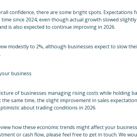
verall confidence, there are some bright spots. Expectations 
t time since 2024, even though actual growth slowed slightly 
nd is also expected to continue improving in 2026.
rew modestly to 2%, although businesses expect to slow the
.
your business
icture of businesses managing rising costs while holding b
t the same time, the slight improvement in sales expectati
optimistic about trading conditions in 2026.
review how these economic trends might affect your business 
stment or cash flow, please feel free to get in touch. We wo