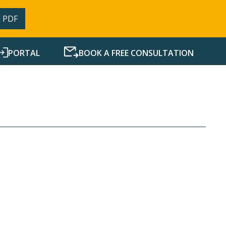
 PDF
PORTAL
BOOK A FREE CONSULTATION
SERVICES
RESOURCES
NEWS
CONTACT