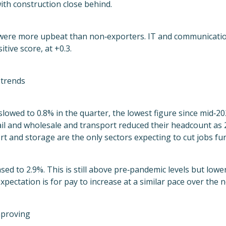
ith construction close behind.
were more upbeat than non‑exporters. IT and communicatio
itive score, at +0.3.
trends
owed to 0.8% in the quarter, the lowest figure since mid‑2
ail and wholesale and transport reduced their headcount as
rt and storage are the only sectors expecting to cut jobs fu
sed to 2.9%. This is still above pre‑pandemic levels but lowe
expectation is for pay to increase at a similar pace over the 
mproving