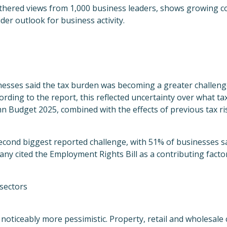
thered views from 1,000 business leaders, shows growing c
der outlook for business activity.
nesses said the tax burden was becoming a greater challeng
ording to the report, this reflected uncertainty over what t
n Budget 2025, combined with the effects of previous tax ri
econd biggest reported challenge, with 51% of businesses sa
y cited the Employment Rights Bill as a contributing factor
sectors
noticeably more pessimistic. Property, retail and wholesale