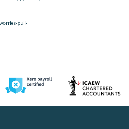
worries-pull-