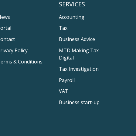
SERVICES
News
Accounting
ortal
Tax
ontact
Business Advice
rivacy Policy
MTD Making Tax
Digital
erms & Conditions
Tax Investigation
Payroll
VAT
Business start-up