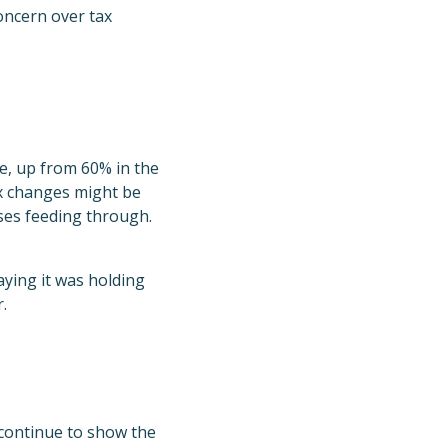
oncern over tax
e, up from 60% in the
ax changes might be
ses feeding through.
ying it was holding
.
 continue to show the