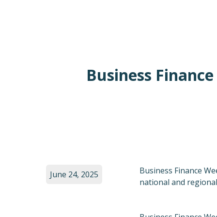
Business Finance
Business Finance Wee
June 24, 2025
national and regiona