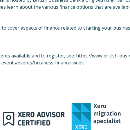
k is hosted by British Business Bank along with their vario
es learn about the various finance options that are availabl
 to cover aspects of finance related to starting your busine
events available and to register, see:
https://www.british-busi
-events/events/business-finance-week