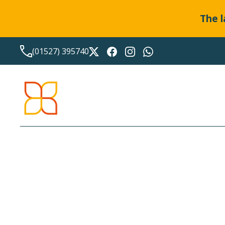
The l
(01527) 395740
LATEST NEWS FROM
BO