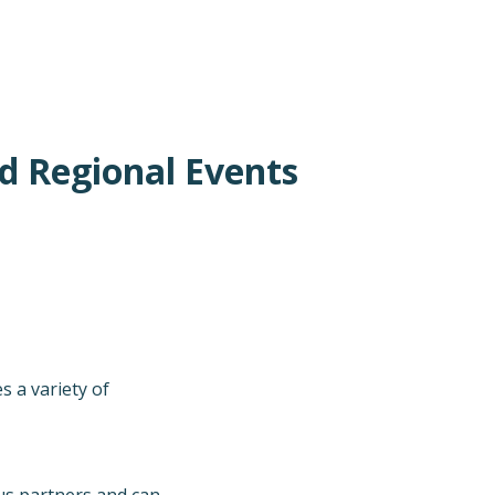
d Regional Events
 a variety of