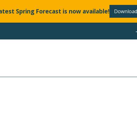
atest Spring Forecast is now available!
Download
ABOUT
LLANDS