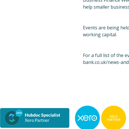
Business Finance Wee
help smaller business
Events are being held
working capital.
For a full list of the 
bank.co.uk/news-and