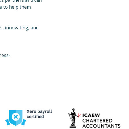
us partners and can
e to help them.
ss, innovating, and
ness-