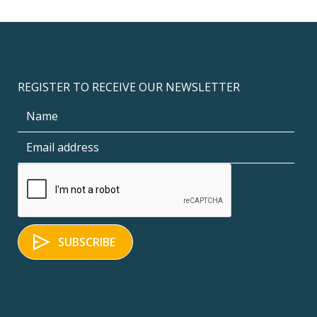
REGISTER TO RECEIVE OUR NEWSLETTER