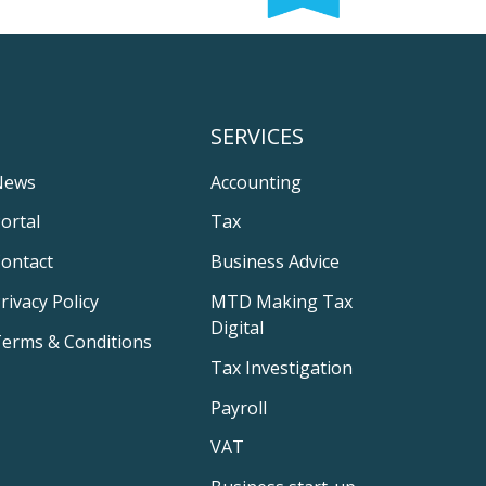
SERVICES
News
Accounting
ortal
Tax
ontact
Business Advice
rivacy Policy
MTD Making Tax
Digital
erms & Conditions
Tax Investigation
Payroll
VAT