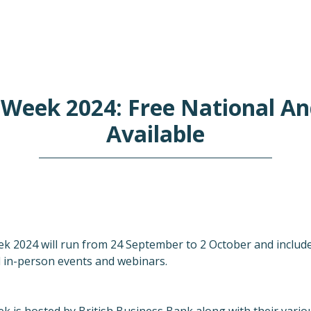
 Week 2024: Free National An
Available
k 2024 will run from 24 September to 2 October and includes
l in-person events and webinars.