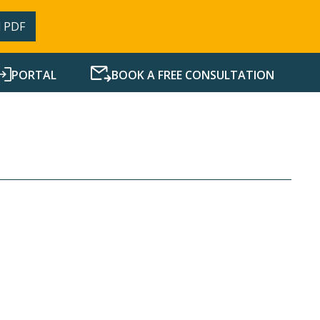
 PDF
PORTAL
BOOK A FREE CONSULTATION
SERVICES
RESOURCES
NEWS
CONTACT