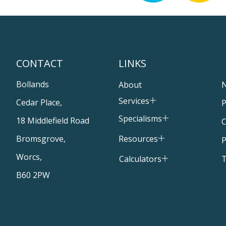
CONTACT
LINKS
Bollands
About
Services
Cedar Place,
P
Specialisms
18 Middlefield Road
C
Resources
Bromsgrove,
P
Worcs,
T
Calculators
B60 2PW