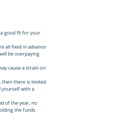
a good fit for your
 all fixed in advance
 will be overpaying
may cause a strain on
, then there is limited
 yourself with a
d of the year, no
holding the funds