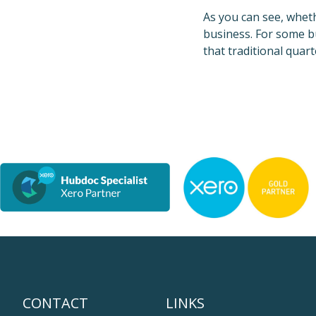
As you can see, whet
business. For some bu
that traditional quar
CONTACT
LINKS