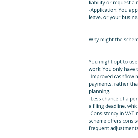
liability or request a 
-Application: You app
leave, or your busine
Why might the schem
You might opt to use
work: You only have t
-Improved cashflow m
payments, rather tha
planning.
-Less chance of a pen
a filing deadline, whic
-Consistency in VAT re
scheme offers consist
frequent adjustments