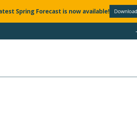
atest Spring Forecast is now available!
Download
ABOUT
LLANDS