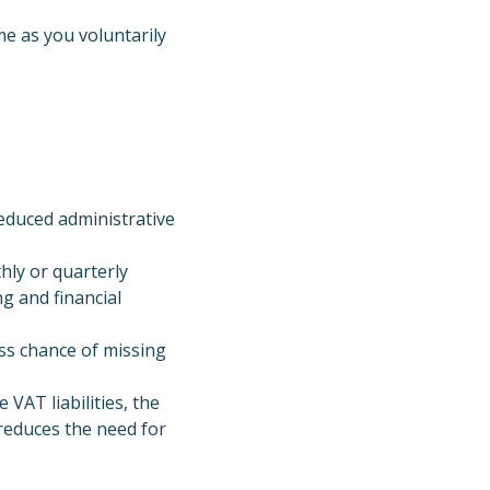
e as you voluntarily
educed administrative
ly or quarterly
g and financial
ess chance of missing
 VAT liabilities, the
reduces the need for