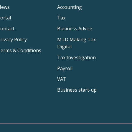
News
Accounting
ortal
Tax
ontact
Business Advice
rivacy Policy
MTD Making Tax
Digital
erms & Conditions
Tax Investigation
Payroll
VAT
Business start-up