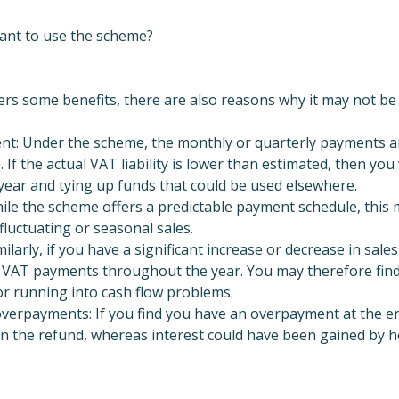
ant to use the scheme?
rs some benefits, there are also reasons why it may not be 
nt: Under the scheme, the monthly or quarterly payments are
 If the actual VAT liability is lower than estimated, then you
ear and tying up funds that could be used elsewhere.
ile the scheme offers a predictable payment schedule, this 
fluctuating or seasonal sales.
Similarly, if you have a significant increase or decrease in sales
ing VAT payments throughout the year. You may therefore find
or running into cash flow problems.
overpayments: If you find you have an overpayment at the en
 on the refund, whereas interest could have been gained by 