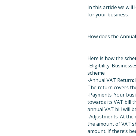
In this article we wi
for your business.
How does the Annual
Here is how the schem
-Eligibility: Business
scheme.
-Annual VAT Return: I
The return covers the
-Payments: Your busi
towards its VAT bill
annual VAT bill will b
-Adjustments: At the
the amount of VAT sh
amount. If there’s be