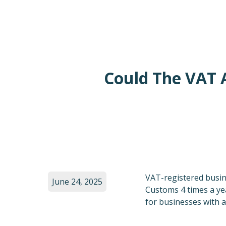
Could The VAT 
VAT-registered busi
June 24, 2025
Customs 4 times a y
for businesses with a 