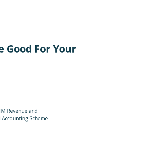
e Good For Your
 HM Revenue and
l Accounting Scheme