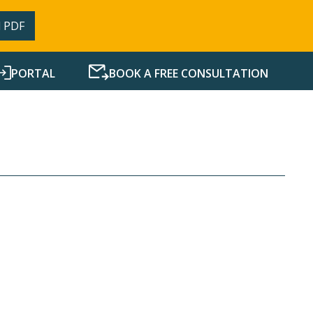
 PDF
PORTAL
BOOK A FREE CONSULTATION
SERVICES
RESOURCES
NEWS
CONTACT