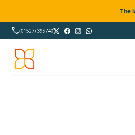
The l
(01527) 395740
LATEST NEWS FROM
BO