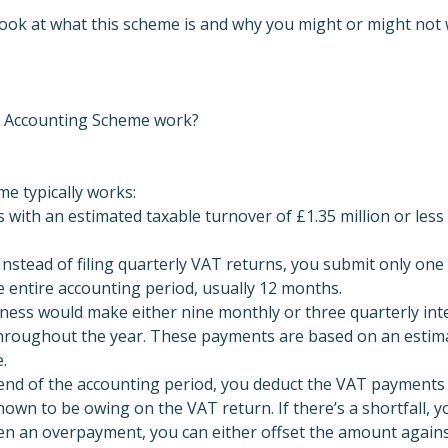
ll look at what this scheme is and why you might or might not 
 Accounting Scheme work?
e typically works:
es with an estimated taxable turnover of £1.35 million or less
nstead of filing quarterly VAT returns, you submit only one
 entire accounting period, usually 12 months.
ness would make either nine monthly or three quarterly in
 throughout the year. These payments are based on an estim
e.
 end of the accounting period, you deduct the VAT payment
own to be owing on the VAT return. If there’s a shortfall, 
en an overpayment, you can either offset the amount agains