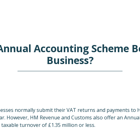
Annual Accounting Scheme B
Business?
nesses normally submit their VAT returns and payments to
ear. However, HM Revenue and Customs also offer an Annua
taxable turnover of £1.35 million or less.