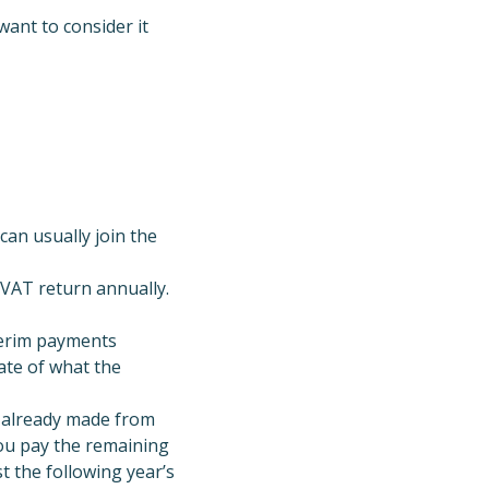
want to consider it
 can usually join the
 VAT return annually.
terim payments
ate of what the
s already made from
you pay the remaining
t the following year’s