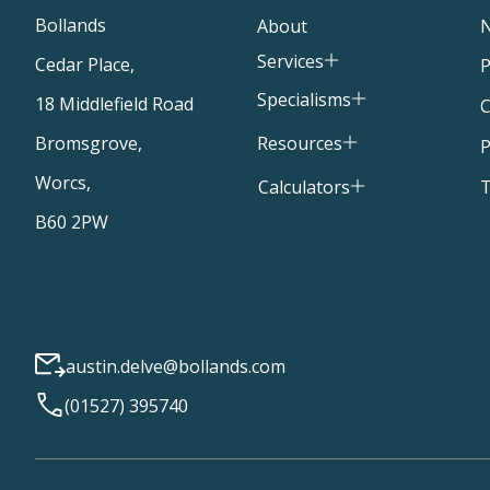
Bollands
About
Services
Cedar Place,
P
Specialisms
18 Middlefield Road
C
Resources
Bromsgrove,
P
Worcs,
T
Calculators
B60 2PW
austin.delve@bollands.com
(01527) 395740