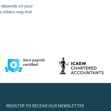
u depends on your
s others may find
REGISTER TO RECEIVE OUR NEWSLETTER