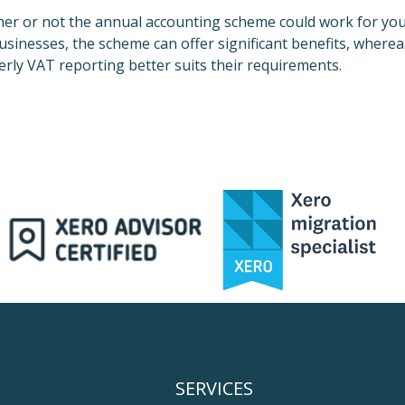
her or not the annual accounting scheme could work for yo
sinesses, the scheme can offer significant benefits, wherea
terly VAT reporting better suits their requirements.
SERVICES