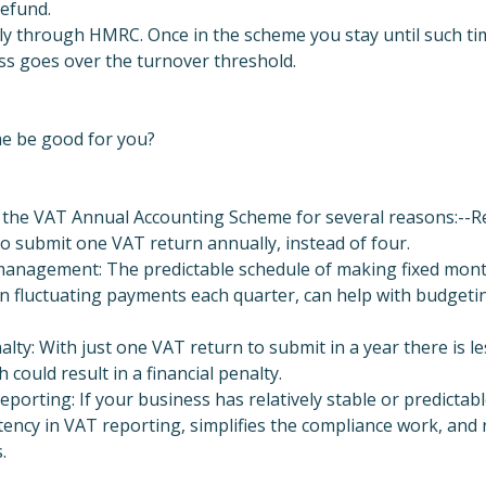
refund.
ly through HMRC. Once in the scheme you stay until such tim
ss goes over the turnover threshold.
e be good for you?
 the VAT Annual Accounting Scheme for several reasons:--R
o submit one VAT return annually, instead of four.
anagement: The predictable schedule of making fixed month
n fluctuating payments each quarter, can help with budgetin
alty: With just one VAT return to submit in a year there is l
h could result in a financial penalty.
porting: If your business has relatively stable or predictable
ency in VAT reporting, simplifies the compliance work, and 
.