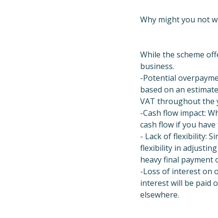
Why might you not w
While the scheme offe
business.
-Potential overpayme
based on an estimate.
VAT throughout the y
-Cash flow impact: Wh
cash flow if you have 
- Lack of flexibility: 
flexibility in adjust
heavy final payment 
-Loss of interest on 
interest will be paid
elsewhere.