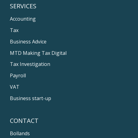
SERVICES
Accounting
Tax
Business Advice
MTD Making Tax Digital
Tax Investigation
Payroll
VAT
Business start-up
CONTACT
Bollands