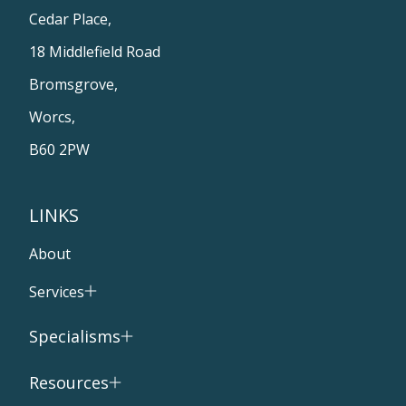
Cedar Place,
18 Middlefield Road
Bromsgrove,
Worcs,
B60 2PW
LINKS
About
Services
Specialisms
Resources