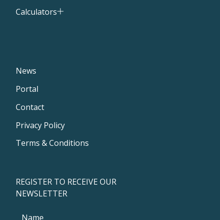
Calculators
News
Portal
Contact
Privacy Policy
Terms & Conditions
REGISTER TO RECEIVE OUR
NEWSLETTER