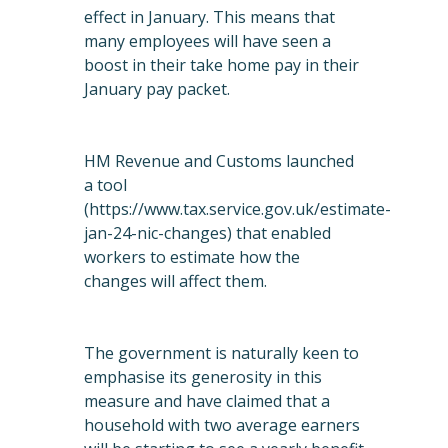
effect in January. This means that
many employees will have seen a
boost in their take home pay in their
January pay packet.
HM Revenue and Customs launched
a tool
(
https://www.tax.service.gov.uk/estimate-
jan-24-nic-changes
) that enabled
workers to estimate how the
changes will affect them.
The government is naturally keen to
emphasise its generosity in this
measure and have claimed that a
household with two average earners