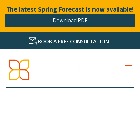
The latest Spring Forecast is now available!
Download PDF
BOOK A FREE CONSULTATION
LATEST NEWS FROM
BOLLANDS