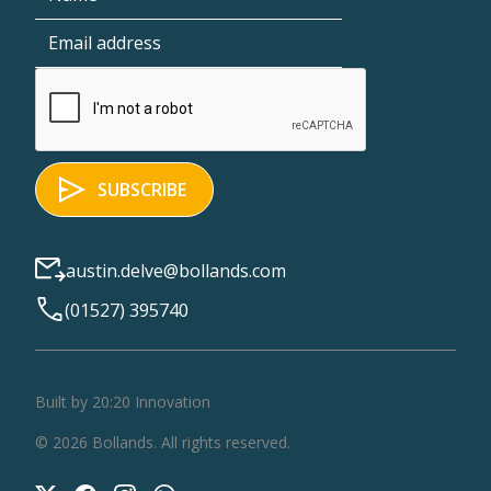
austin.delve@bollands.com
(01527) 395740
Built by 20:20 Innovation
©
2026
Bollands
. All rights reserved.