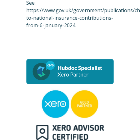
See:
https://www.gov.uk/government/publications/c
to-national-insurance-contributions-
from-6-january-2024