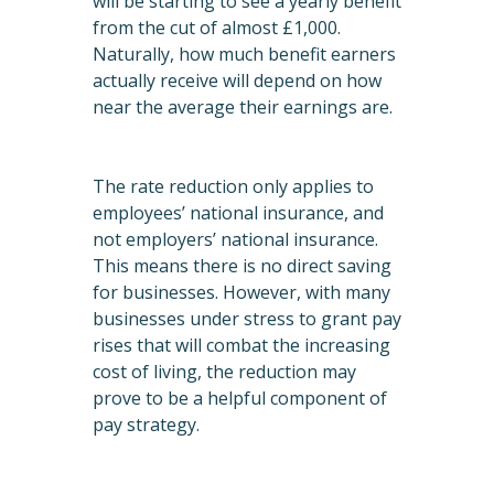
will be starting to see a yearly benefit
from the cut of almost £1,000.
Naturally, how much benefit earners
actually receive will depend on how
near the average their earnings are.
The rate reduction only applies to
employees’ national insurance, and
not employers’ national insurance.
This means there is no direct saving
for businesses. However, with many
businesses under stress to grant pay
rises that will combat the increasing
cost of living, the reduction may
prove to be a helpful component of
pay strategy.