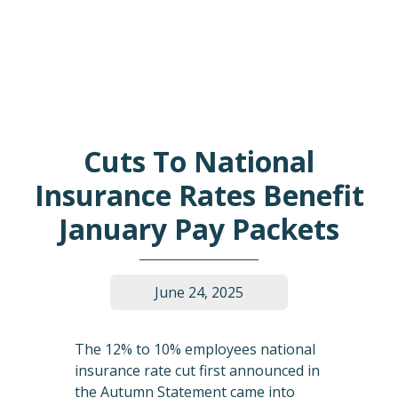
Cuts To National
Insurance Rates Benefit
January Pay Packets
June 24, 2025
The 12% to 10% employees national
insurance rate cut first announced in
the Autumn Statement came into