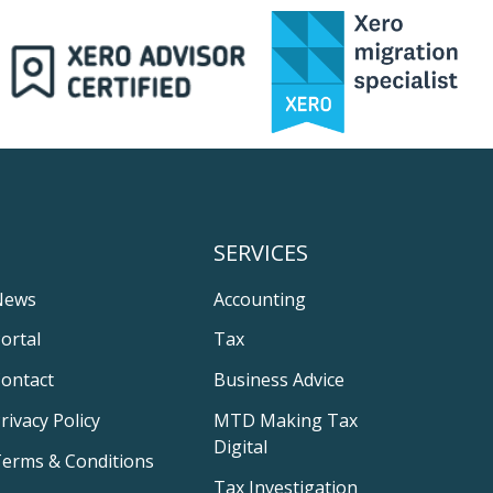
SERVICES
News
Accounting
ortal
Tax
ontact
Business Advice
rivacy Policy
MTD Making Tax
Digital
erms & Conditions
Tax Investigation