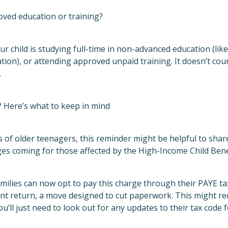
ved education or training?
f your child is studying full-time in non-advanced education (li
tion), or attending approved unpaid training. It doesn’t coun
.
 Here’s what to keep in mind
 of older teenagers, this reminder might be helpful to share.
es coming for those affected by the High-Income Child Bene
milies can now opt to pay this charge through their PAYE ta
ment return, a move designed to cut paperwork. This might 
u’ll just need to look out for any updates to their tax code f