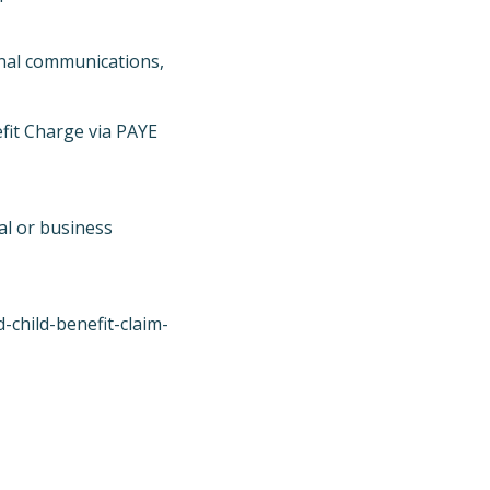
ernal communications,
efit Charge via PAYE
al or business
child-benefit-claim-