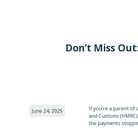
Don’t Miss Out
If you’re a parent of
June 24, 2025
and Customs (HMRC) is
the payments stoppin