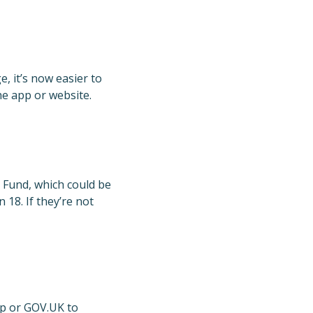
 it’s now easier to
he app or website.
t Fund, which could be
18. If they’re not
app or GOV.UK to