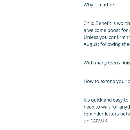
Why it matters
Child Benefit is worth
a welcome boost for m
Unless you confirm th
August following thei
With many teens finis
How to extend your c
It’s quick and easy to
need to wait for anyt
reminder letters betw
on GOV.UK.