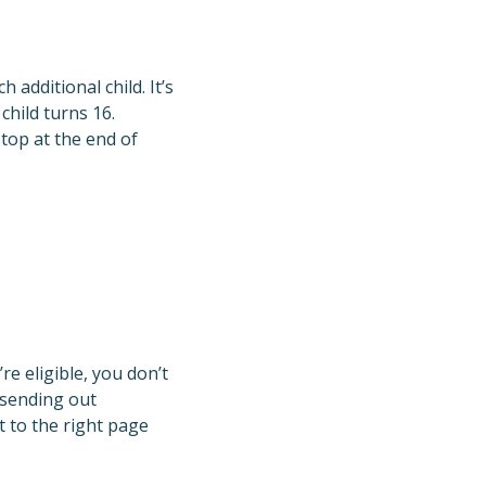
 additional child. It’s
child turns 16.
stop at the end of
re eligible, you don’t
 sending out
t to the right page