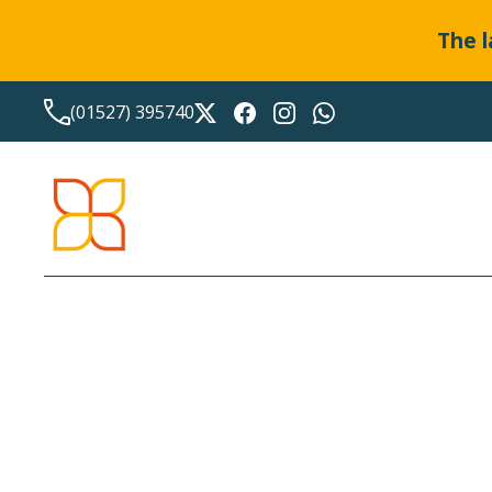
The l
(01527) 395740
LATEST NEWS FROM
BO