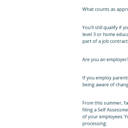
What counts as appro
You’ll still qualify i
level 3 or home educa
part of a job contract
Are you an employer?
If you employ parents
being aware of chang
From this summer, fa
filing a Self Assess
of your employees. Yo
processing.