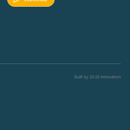
Built by 20:20 Innovation