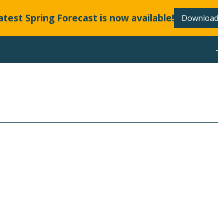
atest Spring Forecast is now available!
Download
ABOUT
LLANDS