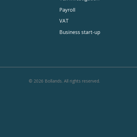
Payroll
VAT
Business start-up
©
2026
Bollands
. All rights reserved.