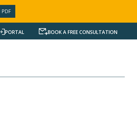
 PDF
PORTAL
BOOK A FREE CONSULTATION
SERVICES
RESOURCES
NEWS
CONTACT