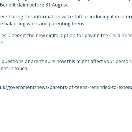
Benefit claim before 31 August.
r sharing this information with staff or including it in int
ose balancing work and parenting teens.
es: Check if the new digital option for paying the Child Ben
e.
e questions or aren’t sure how this might affect your person
 get in touch.
.uk/government/news/parents-of-teens-reminded-to-extend-