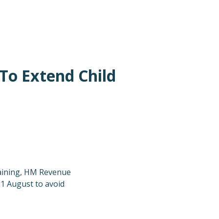
To Extend Child
training, HM Revenue
31 August to avoid