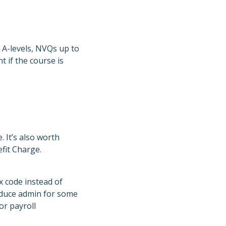
ke A-levels, NVQs up to
t if the course is
 It’s also worth
fit Charge.
x code instead of
reduce admin for some
or payroll