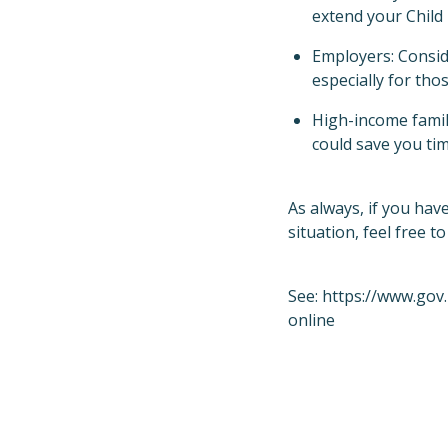
extend your Child 
Employers: Conside
especially for th
High-income famili
could save you tim
As always, if you hav
situation, feel free to
See:
https://www.gov
online