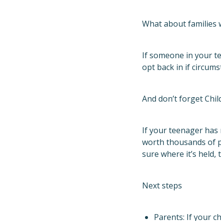
What about families 
If someone in your t
opt back in if circu
And don’t forget Chil
If your teenager has 
worth thousands of po
sure where it’s held, 
Next steps
Parents: If your c