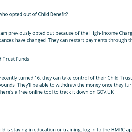
who opted out of Child Benefit?
eam previously opted out because of the High-Income Charge,
mstances have changed. They can restart payments through t
d Trust Funds
recently turned 16, they can take control of their Child Trus
unds. They’ll be able to withdraw the money once they turn 
there’s a free
online tool
to track it down on GOV.UK.
hild is staying in education or training, log in to the HMRC 