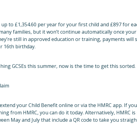
 up to £1,354.60 per year for your first child and £897 for each
any families, but it won’t continue automatically once your 
ey’re still in approved education or training, payments will 
r 16th birthday.
hing GCSEs this summer, now is the time to get this sorted.
laim
 extend your Child Benefit online or via the HMRC app. If you’
hing from HMRC, you can do it today. Alternatively, HMRC is
een May and July that include a QR code to take you straigh