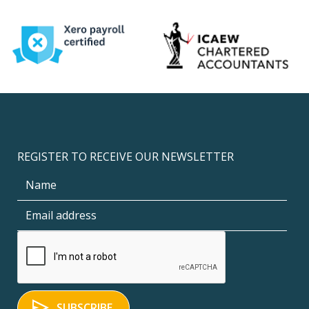
REGISTER TO RECEIVE OUR NEWSLETTER