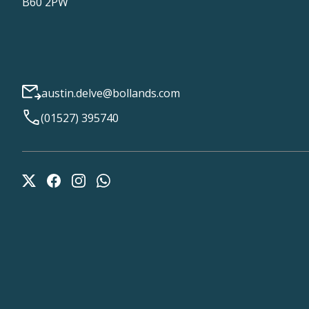
B60 2PW
austin.delve@bollands.com
(01527) 395740