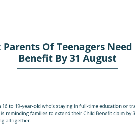
: Parents Of Teenagers Need 
Benefit By 31 August
 a 16 to 19-year-old who’s staying in full-time education or 
 reminding families to extend their Child Benefit claim by 
g altogether.