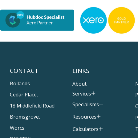
CONTACT
LINKS
Bollands
About
Services
Cedar Place,
P
Specialisms
18 Middlefield Road
C
Resources
Bromsgrove,
P
Worcs,
T
Calculators