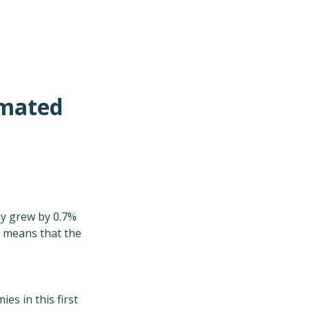
imated
my grew by 0.7%
d means that the
s in this first