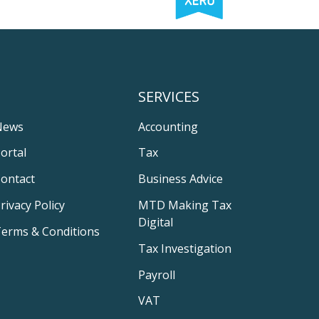
SERVICES
News
Accounting
ortal
Tax
ontact
Business Advice
rivacy Policy
MTD Making Tax
Digital
erms & Conditions
Tax Investigation
Payroll
VAT