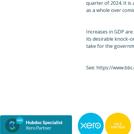
quarter of 2024. It i
as a whole over com
Increases in GDP are
its desirable knock-o
take for the governm
See:
https://www.bbc.