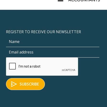
REGISTER TO RECEIVE OUR NEWSLETTER