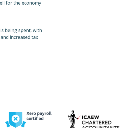
well for the economy
is being spent, with
, and increased tax