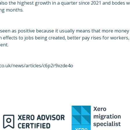
s also the highest growth in a quarter since 2021 and bodes 
ing months.
 seen as positive because it usually means that more money 
n effects to jobs being created, better pay rises for workers
ent.
co.uk/news/articles/c6p2r9xzde4o