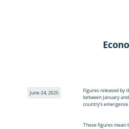
Econo
Figures released by t
June 24, 2025
between January and M
country’s emergence 
These figures mean th