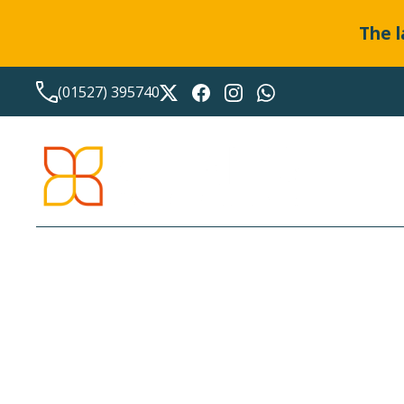
The l
(01527) 395740
LATEST NEWS FROM
BO