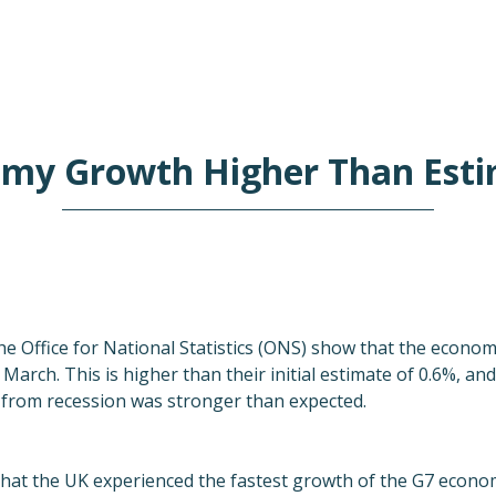
my Growth Higher Than Est
he Office for National Statistics (ONS) show that the econo
arch. This is higher than their initial estimate of 0.6%, an
from recession was stronger than expected.
at the UK experienced the fastest growth of the G7 economie