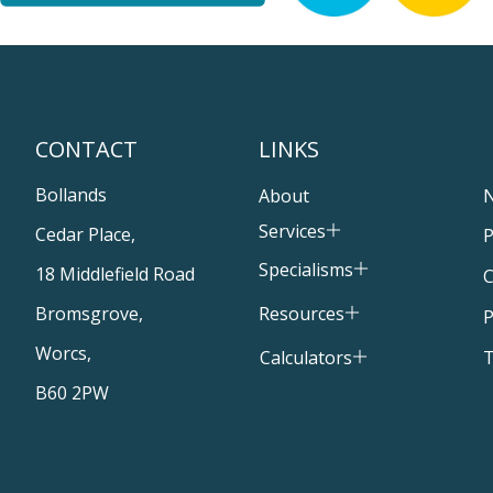
CONTACT
LINKS
Bollands
About
Services
Cedar Place,
P
Specialisms
18 Middlefield Road
C
Resources
Bromsgrove,
P
Worcs,
T
Calculators
B60 2PW