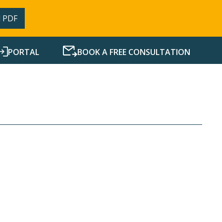
 PDF
PORTAL
BOOK A FREE CONSULTATION
SERVICES
RESOURCES
NEWS
CONTACT