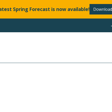
atest Spring Forecast is now available!
Download
ABOUT
LLANDS