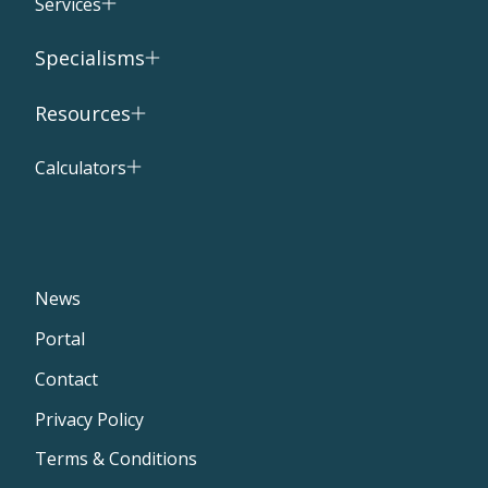
Services
Specialisms
Resources
Calculators
News
Portal
Contact
Privacy Policy
Terms & Conditions