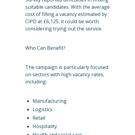
suitable candidates. With the average
cost of filling a vacancy estimated by
CIPD at £6,125, it could be worth
considering trying out the service.
Who Can Benefit?
The campaign is particularly focused
on sectors with high vacancy rates,
including:
Manufacturing
Logistics
Retail
Hospitality
Health and social care