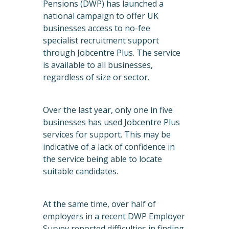
Pensions (DWP) has launched a
national campaign to offer UK
businesses access to no-fee
specialist recruitment support
through Jobcentre Plus. The service
is available to all businesses,
regardless of size or sector.
Over the last year, only one in five
businesses has used Jobcentre Plus
services for support. This may be
indicative of a lack of confidence in
the service being able to locate
suitable candidates.
At the same time, over half of
employers in a recent DWP Employer
Survey reported difficulties in finding