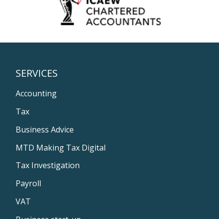
SERVICES
Accounting
Tax
Business Advice
MTD Making Tax Digital
Tax Investigation
Payroll
VAT