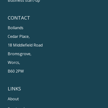
Business start-up
CONTACT
Bollands
Cedar Place,
18 Middlefield Road
Bromsgrove,
Worcs,
B60 2PW
LINKS
About