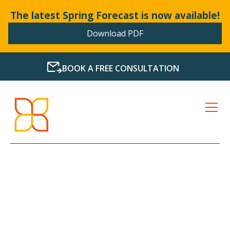
The latest Spring Forecast is now available!
Download PDF
BOOK A FREE CONSULTATION
LATEST NEWS FROM
BOLLANDS