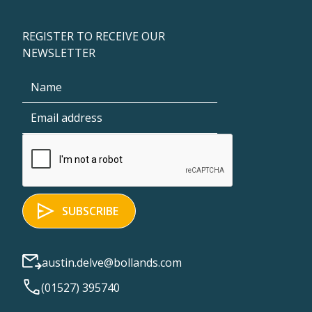
REGISTER TO RECEIVE OUR
NEWSLETTER
austin.delve@bollands.com
(01527) 395740