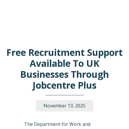
Free Recruitment Support
Available To UK
Businesses Through
Jobcentre Plus
November 13, 2025
The Department for Work and