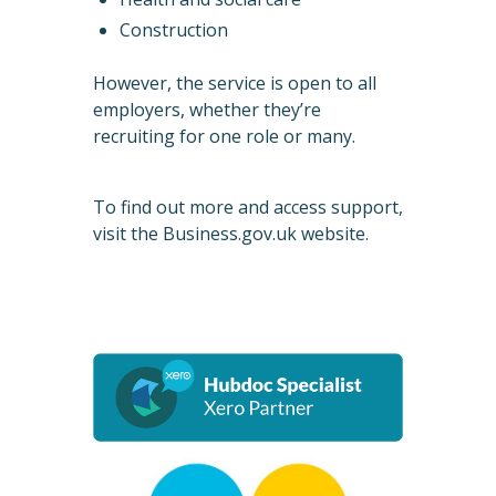
Construction
However, the service is open to all
employers, whether they’re
recruiting for one role or many.
To find out more and access support,
visit the
Business.gov.uk website
.