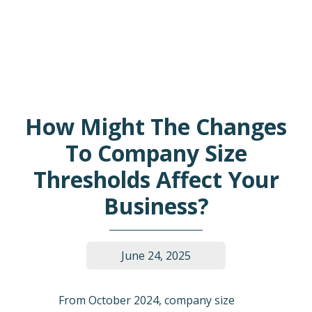
How Might The Changes
To Company Size
Thresholds Affect Your
Business?
June 24, 2025
From October 2024, company size