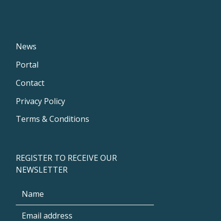
News
Portal
Contact
Privacy Policy
Terms & Conditions
REGISTER TO RECEIVE OUR
NEWSLETTER