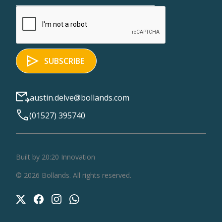
austin.delve@bollands.com
(01527) 395740
Built by 20:20 Innovation
©
2026
Bollands
. All rights reserved.