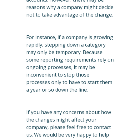
reasons why a company might decide
not to take advantage of the change.
For instance, if a company is growing
rapidly, stepping down a category
may only be temporary. Because
some reporting requirements rely on
ongoing processes, it may be
inconvenient to stop those
processes only to have to start them
a year or so down the line.
If you have any concerns about how
the changes might affect your
company, please feel free to contact
us. We would be very happy to help