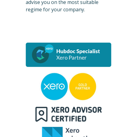
advise you on the most suitable
regime for your company.