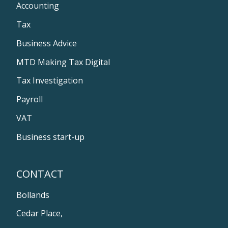
Accounting
Tax
Business Advice
MTD Making Tax Digital
Tax Investigation
Payroll
VAT
Business start-up
CONTACT
Bollands
Cedar Place,