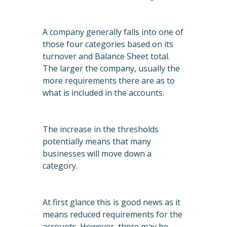
A company generally falls into one of
those four categories based on its
turnover and Balance Sheet total.
The larger the company, usually the
more requirements there are as to
what is included in the accounts.
The increase in the thresholds
potentially means that many
businesses will move down a
category.
At first glance this is good news as it
means reduced requirements for the
accounts. However, there may be