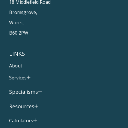
18 Middlefield Road
Bromsgrove,
Worcs,
B60 2PW
LINKS
About
Services
Specialisms
Resources
Calculators