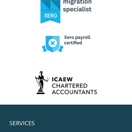
SERVICES