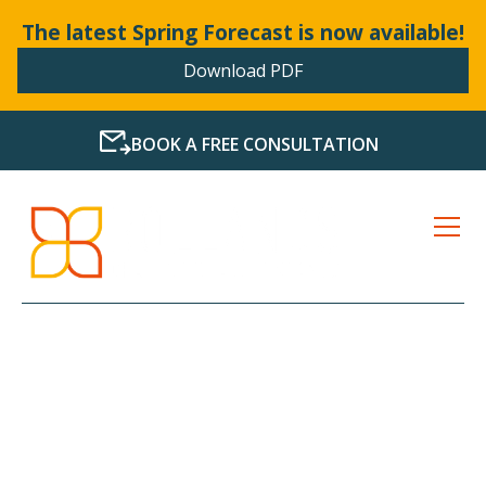
The latest Spring Forecast is now available!
Download PDF
BOOK A FREE CONSULTATION
LATEST NEWS FROM
BOLLANDS