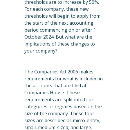
thresholds are to increase by 50%.
For each company, these new
thresholds will begin to apply from
the start of the next accounting
period commencing on or after 1
October 2024. But what are the
implications of these changes to
your company?
The Companies Act 2006 makes
requirements for what is included in
the accounts that are filed at
Companies House. These
requirements are split into four
categories or regimes based on the
size of the company. These four
sizes are described as micro-entity,
small, medium-sized, and large.