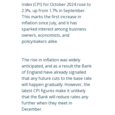
Index (CPI) for October 2024 rose to
2.3%, up from 1.7% in September.
This marks the first increase in
inflation since July, and it has
sparked interest among business
owners, economists, and
policymakers alike.
The rise in inflation was widely
anticipated, and as a result the Bank
of England have already signalled
that any future cuts to the base rate
will happen gradually. However, the
latest CPI figures make it unlikely
that the Bank will reduce rates any
further when they meet in
December.