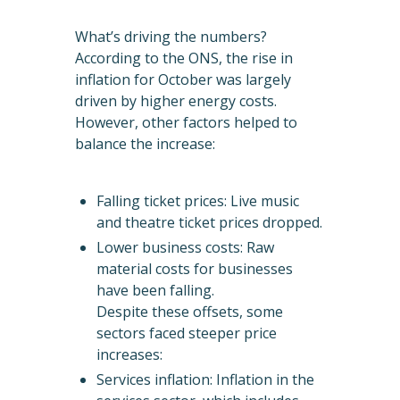
What’s driving the numbers?
According to the ONS, the rise in
inflation for October was largely
driven by higher energy costs.
However, other factors helped to
balance the increase:
Falling ticket prices: Live music
and theatre ticket prices dropped.
Lower business costs: Raw
material costs for businesses
have been falling.
Despite these offsets, some
sectors faced steeper price
increases:
Services inflation: Inflation in the