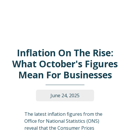
Inflation On The Rise:
What October's Figures
Mean For Businesses
June 24, 2025
The latest inflation figures from the
Office for National Statistics (ONS)
reveal that the Consumer Prices