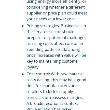
using energy more efficiently, or
considering whether a different
supplier or price plan could meet
your needs at a lower cost.
Pricing strategies: Businesses in
the services sector should
prepare for potential challenges
as rising costs affect consumer
spending patterns. Balancing
price increases with value will be
key to maintaining customer
loyalty.
Cost control: With raw material
costs easing, this may be a good
time for manufacturers and
retailers to lock in supply
contracts or reassess margins.
A broader economic context
While inflation has ticked