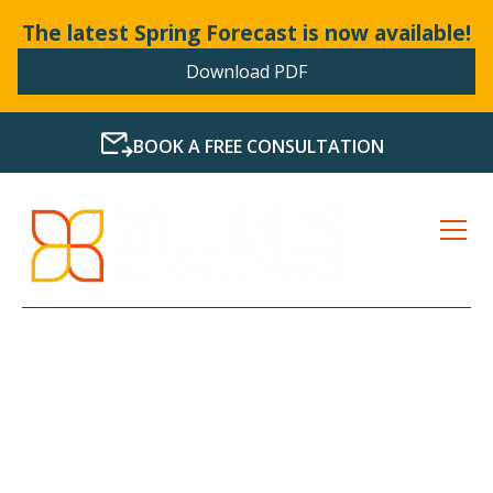
The latest Spring Forecast is now available!
Download PDF
BOOK A FREE CONSULTATION
LATEST NEWS FROM
BOLLANDS