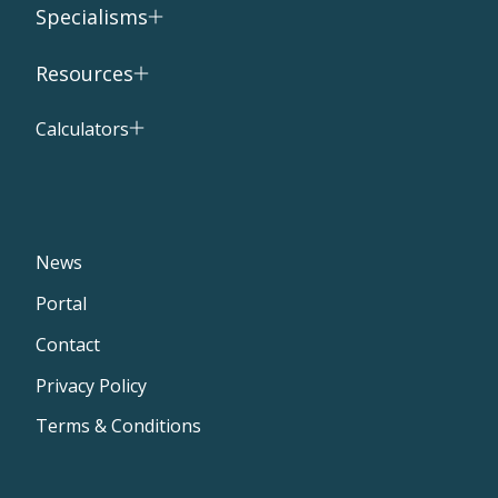
Specialisms
Resources
Calculators
News
Portal
Contact
Privacy Policy
Terms & Conditions