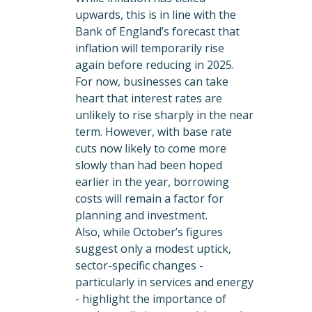
upwards, this is in line with the
Bank of England’s forecast that
inflation will temporarily rise
again before reducing in 2025.
For now, businesses can take
heart that interest rates are
unlikely to rise sharply in the near
term. However, with base rate
cuts now likely to come more
slowly than had been hoped
earlier in the year, borrowing
costs will remain a factor for
planning and investment.
Also, while October’s figures
suggest only a modest uptick,
sector-specific changes -
particularly in services and energy
- highlight the importance of