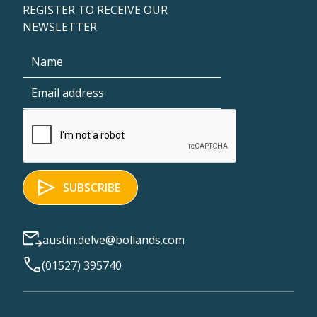
REGISTER TO RECEIVE OUR
NEWSLETTER
austin.delve@bollands.com
(01527) 395740