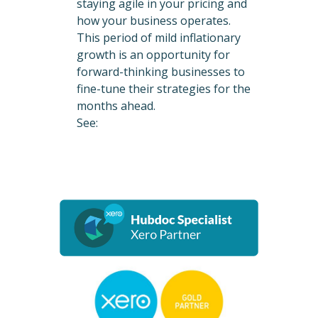
staying agile in your pricing and
how your business operates.
This period of mild inflationary
growth is an opportunity for
forward-thinking businesses to
fine-tune their strategies for the
months ahead.
See: