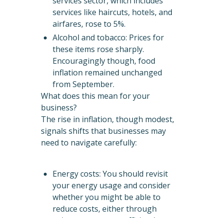
services sector, which includes
services like haircuts, hotels, and
airfares, rose to 5%.
Alcohol and tobacco: Prices for
these items rose sharply.
Encouragingly though, food
inflation remained unchanged
from September.
What does this mean for your
business?
The rise in inflation, though modest,
signals shifts that businesses may
need to navigate carefully:
Energy costs: You should revisit
your energy usage and consider
whether you might be able to
reduce costs, either through