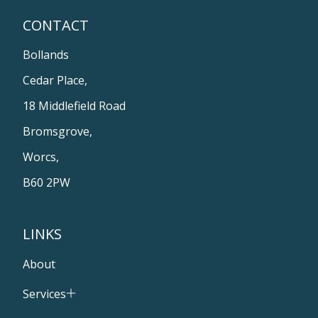
CONTACT
Bollands
Cedar Place,
18 Middlefield Road
Bromsgrove,
Worcs,
B60 2PW
LINKS
About
Services