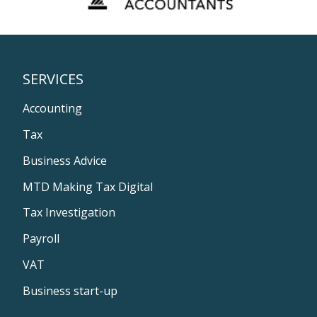
SERVICES
Accounting
Tax
Business Advice
MTD Making Tax Digital
Tax Investigation
Payroll
VAT
Business start-up