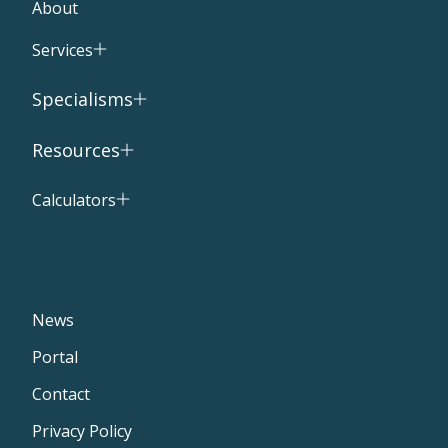
About
Services
Specialisms
Resources
Calculators
News
Portal
Contact
Privacy Policy