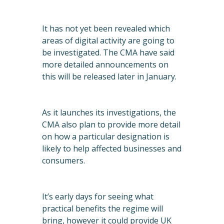
It has not yet been revealed which
areas of digital activity are going to
be investigated. The CMA have said
more detailed announcements on
this will be released later in January.
As it launches its investigations, the
CMA also plan to provide more detail
on how a particular designation is
likely to help affected businesses and
consumers.
It’s early days for seeing what
practical benefits the regime will
bring, however it could provide UK