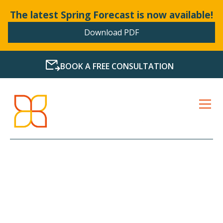
The latest Spring Forecast is now available!
Download PDF
BOOK A FREE CONSULTATION
LATEST NEWS FROM
BOLLANDS