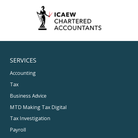
SERVICES
Accounting
Tax
Business Advice
MTD Making Tax Digital
Tax Investigation
Payroll