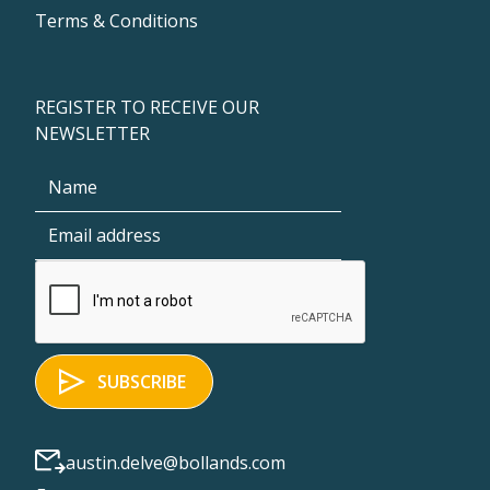
Terms & Conditions
REGISTER TO RECEIVE OUR
NEWSLETTER
austin.delve@bollands.com