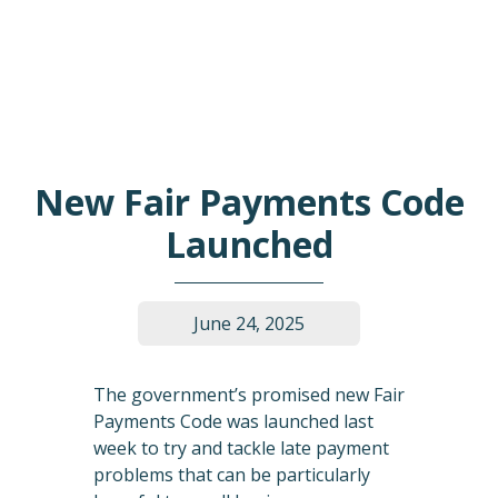
New Fair Payments Code
Launched
June 24, 2025
The government’s promised new Fair
Payments Code was launched last
week to try and tackle late payment
problems that can be particularly