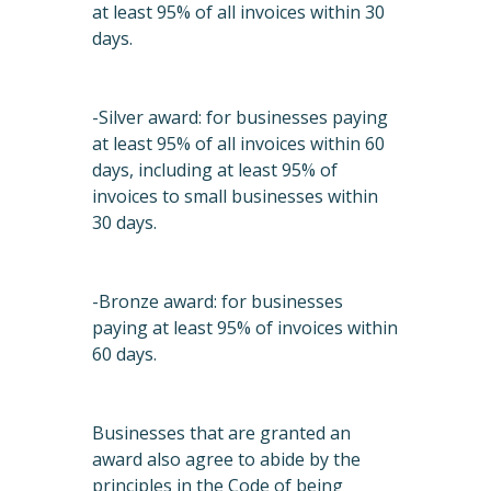
at least 95% of all invoices within 30
days.
-Silver award: for businesses paying
at least 95% of all invoices within 60
days, including at least 95% of
invoices to small businesses within
30 days.
-Bronze award: for businesses
paying at least 95% of invoices within
60 days.
Businesses that are granted an
award also agree to abide by the
principles in the Code of being