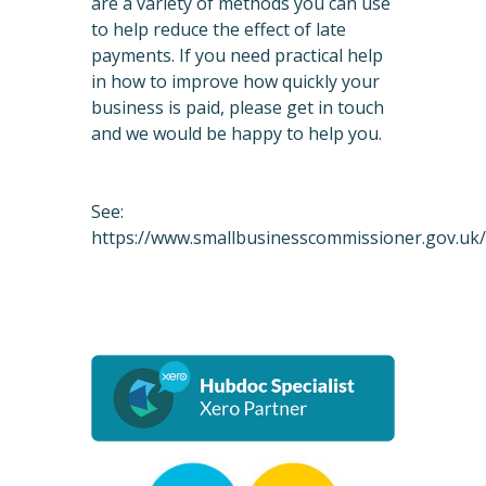
are a variety of methods you can use
to help reduce the effect of late
payments. If you need practical help
in how to improve how quickly your
business is paid, please get in touch
and we would be happy to help you.
See:
https://www.smallbusinesscommissioner.gov.uk/