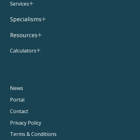
Services
Specialisms
Resources
Calculators
News
Portal
Contact
Privacy Policy
Terms & Conditions