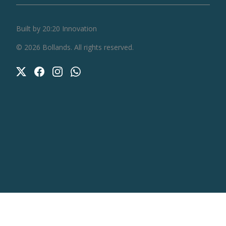
Built by 20:20 Innovation
©
2026
Bollands
. All rights reserved.