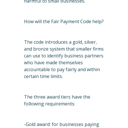
harmful to small businesses.
How will the Fair Payment Code help?
The code introduces a gold, silver,
and bronze system that smaller firms
can use to identify business partners
who have made themselves
accountable to pay fairly and within
certain time limits.
The three award tiers have the
following requirements:
-Gold award: for businesses paying