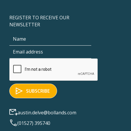
REGISTER TO RECEIVE OUR
NEWSLETTER
austin.delve@bollands.com
(01527) 395740