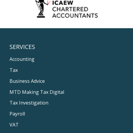
SERVICES
Accounting
Tax
Business Advice
MTD Making Tax Digital
Tax Investigation
Payroll
VAT