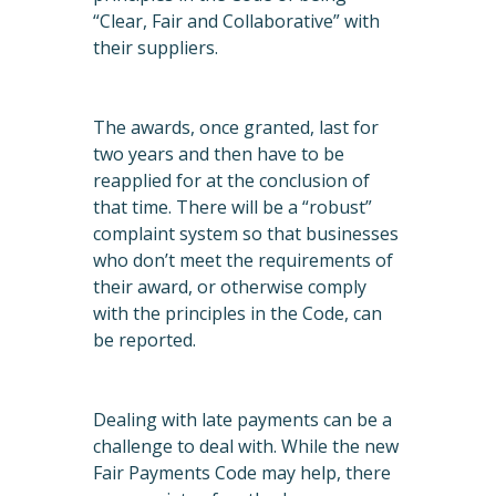
“Clear, Fair and Collaborative” with
their suppliers.
The awards, once granted, last for
two years and then have to be
reapplied for at the conclusion of
that time. There will be a “robust”
complaint system so that businesses
who don’t meet the requirements of
their award, or otherwise comply
with the principles in the Code, can
be reported.
Dealing with late payments can be a
challenge to deal with. While the new
Fair Payments Code may help, there