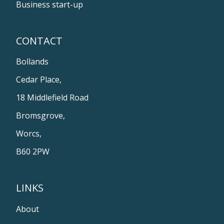
Business start-up
CONTACT
Bollands
Cedar Place,
18 Middlefield Road
Bromsgrove,
Worcs,
B60 2PW
LINKS
About