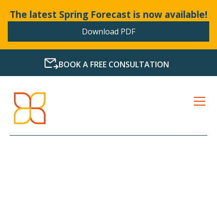
The latest Spring Forecast is now available!
Download PDF
BOOK A FREE CONSULTATION
LATEST NEWS FROM
BOLLANDS