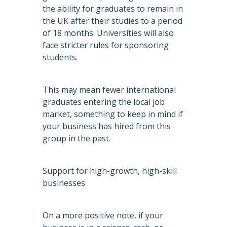
the ability for graduates to remain in
the UK after their studies to a period
of 18 months. Universities will also
face stricter rules for sponsoring
students.
This may mean fewer international
graduates entering the local job
market, something to keep in mind if
your business has hired from this
group in the past.
Support for high-growth, high-skill
businesses
On a more positive note, if your