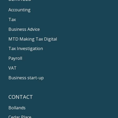
Accounting
Tax
Business Advice
MTD Making Tax Digital
Tax Investigation
Payroll
VAT
Business start-up
CONTACT
Bollands
Cedar Place,