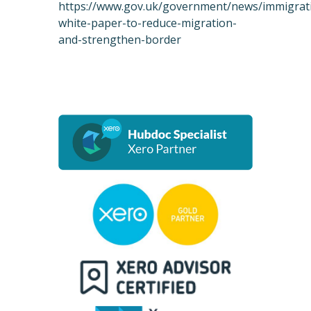
https://www.gov.uk/government/news/immigrat
white-paper-to-reduce-migration-
and-strengthen-border