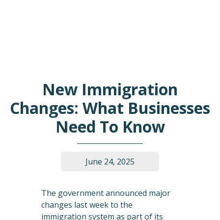
New Immigration
Changes: What Businesses
Need To Know
June 24, 2025
The government announced major
changes last week to the
immigration system as part of its