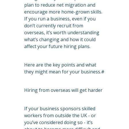
plan to reduce net migration and
encourage more home-grown skills.
If you run a business, even if you
don’t currently recruit from
overseas, it’s worth understanding
what’s changing and how it could
affect your future hiring plans.
Here are the key points and what
they might mean for your business.#
Hiring from overseas will get harder
If your business sponsors skilled
workers from outside the UK - or
you’ve considered doing so - it’s