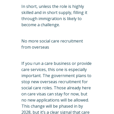
In short, unless the role is highly
skilled and in short supply, filling it
through immigration is likely to
become a challenge.
No more social care recruitment
from overseas
If you run a care business or provide
care services, this one is especially
important. The government plans to
stop new overseas recruitment for
social care roles. Those already here
on care visas can stay for now, but
no new applications will be allowed.
This change will be phased in by
2028, but it’s a clear signal that care