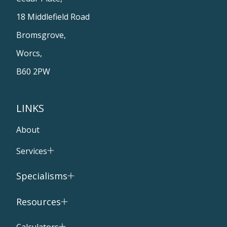
18 Middlefield Road
Bromsgrove,
Worcs,
B60 2PW
LINKS
About
Services
Specialisms
Resources
Calculators