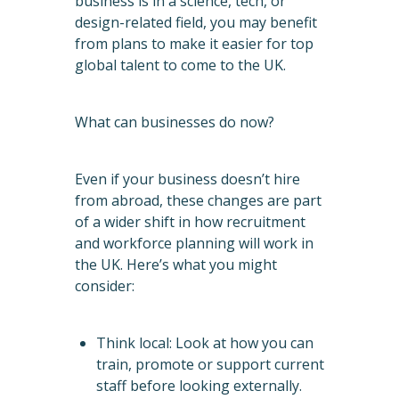
business is in a science, tech, or
design-related field, you may benefit
from plans to make it easier for top
global talent to come to the UK.
What can businesses do now?
Even if your business doesn’t hire
from abroad, these changes are part
of a wider shift in how recruitment
and workforce planning will work in
the UK. Here’s what you might
consider:
Think local: Look at how you can
train, promote or support current
staff before looking externally.