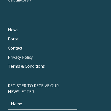
News
Portal
Contact
Privacy Policy
Terms & Conditions
REGISTER TO RECEIVE OUR
NEWSLETTER