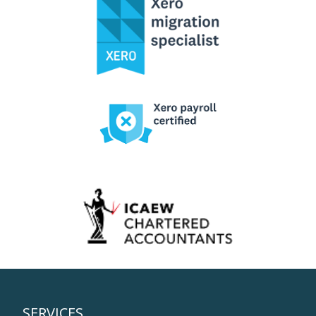
SERVICES