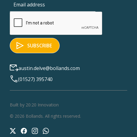
austin.delve@bollands.com
(01527) 395740
Built by 20:20 Innovation
©
2026
Bollands
. All rights reserved.