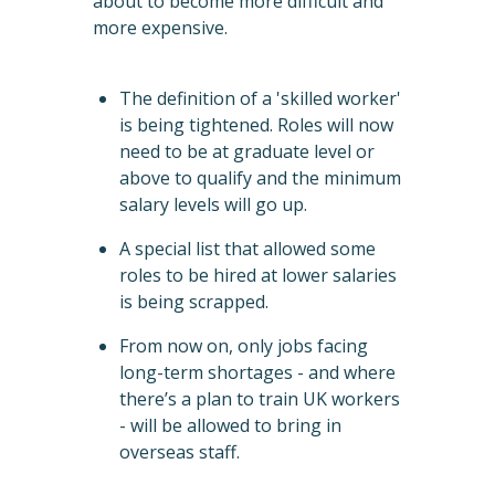
about to become more difficult and
more expensive.
The definition of a 'skilled worker'
is being tightened. Roles will now
need to be at graduate level or
above to qualify and the minimum
salary levels will go up.
A special list that allowed some
roles to be hired at lower salaries
is being scrapped.
From now on, only jobs facing
long-term shortages - and where
there’s a plan to train UK workers
- will be allowed to bring in
overseas staff.