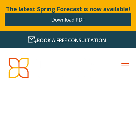
The latest Spring Forecast is now available!
Download PDF
BOOK A FREE CONSULTATION
LATEST NEWS FROM
BOLLANDS