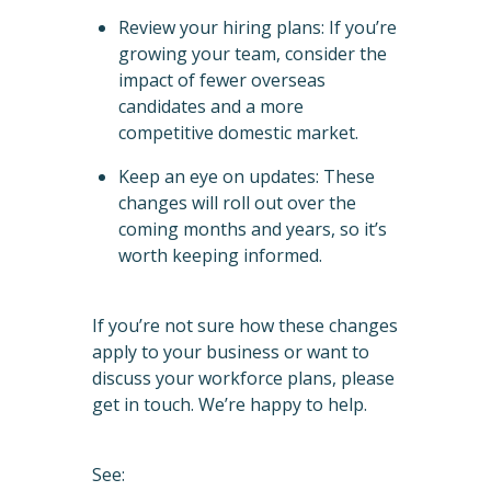
Review your hiring plans: If you’re
growing your team, consider the
impact of fewer overseas
candidates and a more
competitive domestic market.
Keep an eye on updates: These
changes will roll out over the
coming months and years, so it’s
worth keeping informed.
If you’re not sure how these changes
apply to your business or want to
discuss your workforce plans, please
get in touch. We’re happy to help.
See: