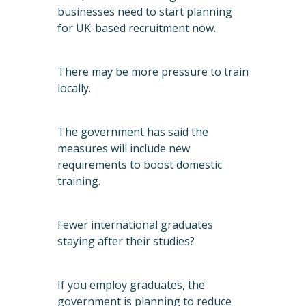
businesses need to start planning
for UK-based recruitment now.
There may be more pressure to train
locally.
The government has said the
measures will include new
requirements to boost domestic
training.
Fewer international graduates
staying after their studies?
If you employ graduates, the
government is planning to reduce