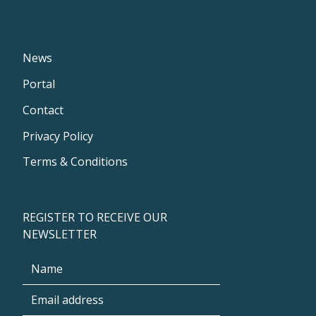
News
Portal
Contact
Privacy Policy
Terms & Conditions
REGISTER TO RECEIVE OUR
NEWSLETTER