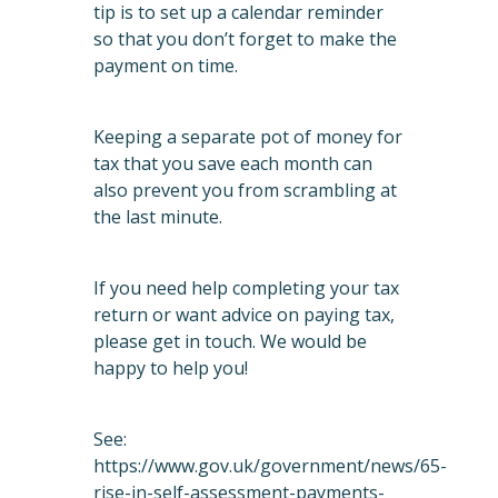
tip is to set up a calendar reminder
so that you don’t forget to make the
payment on time.
Keeping a separate pot of money for
tax that you save each month can
also prevent you from scrambling at
the last minute.
If you need help completing your tax
return or want advice on paying tax,
please get in touch. We would be
happy to help you!
See:
https://www.gov.uk/government/news/65-
rise-in-self-assessment-payments-