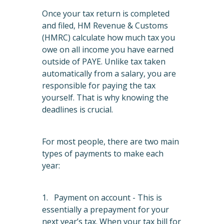
Once your tax return is completed
and filed, HM Revenue & Customs
(HMRC) calculate how much tax you
owe on all income you have earned
outside of PAYE. Unlike tax taken
automatically from a salary, you are
responsible for paying the tax
yourself. That is why knowing the
deadlines is crucial.
For most people, there are two main
types of payments to make each
year:
1. Payment on account - This is
essentially a prepayment for your
next year’s tax. When your tax bill for