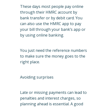
These days most people pay online
through their HMRC account by
bank transfer or by debit card. You
can also use the HMRC app to pay
your bill through your bank’s app or
by using online banking.
You just need the reference numbers
to make sure the money goes to the
right place.
Avoiding surprises
Late or missing payments can lead to
penalties and interest charges, so
planning ahead is essential. A good