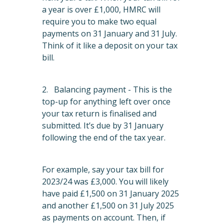
a year is over £1,000, HMRC will
require you to make two equal
payments on 31 January and 31 July.
Think of it like a deposit on your tax
bill.
2. Balancing payment - This is the
top-up for anything left over once
your tax return is finalised and
submitted. It’s due by 31 January
following the end of the tax year.
For example, say your tax bill for
2023/24 was £3,000. You will likely
have paid £1,500 on 31 January 2025
and another £1,500 on 31 July 2025
as payments on account. Then, if