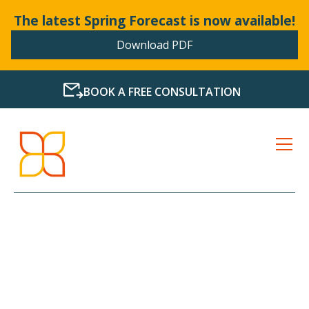
The latest Spring Forecast is now available!
Download PDF
BOOK A FREE CONSULTATION
LATEST NEWS FROM
BOLLANDS