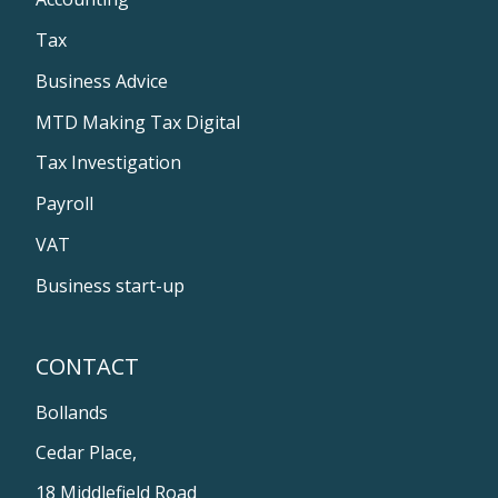
Tax
Business Advice
MTD Making Tax Digital
Tax Investigation
Payroll
VAT
Business start-up
CONTACT
Bollands
Cedar Place,
18 Middlefield Road