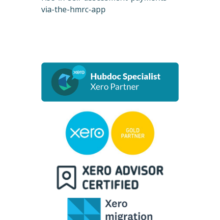
via-the-hmrc-app