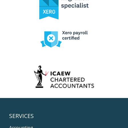
SERVICES
Accounting