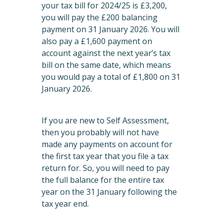
your tax bill for 2024/25 is £3,200,
you will pay the £200 balancing
payment on 31 January 2026. You will
also pay a £1,600 payment on
account against the next year’s tax
bill on the same date, which means
you would pay a total of £1,800 on 31
January 2026.
If you are new to Self Assessment,
then you probably will not have
made any payments on account for
the first tax year that you file a tax
return for. So, you will need to pay
the full balance for the entire tax
year on the 31 January following the
tax year end.