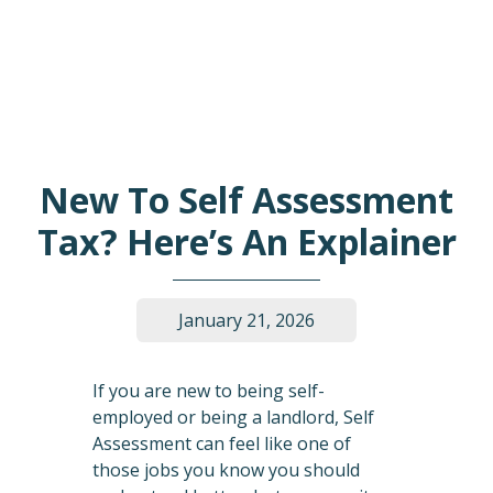
New To Self Assessment
Tax? Here’s An Explainer
January 21, 2026
If you are new to being self-
employed or being a landlord, Self
Assessment can feel like one of
those jobs you know you should