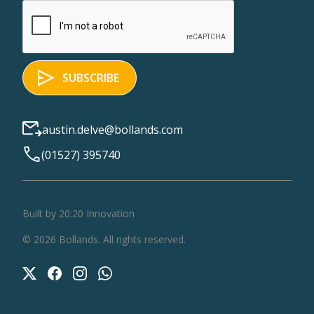
austin.delve@bollands.com
(01527) 395740
Built by 20:20 Innovation
©
2026
Bollands
. All rights reserved.