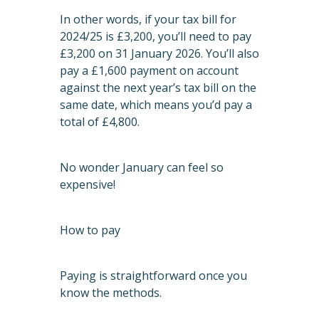
In other words, if your tax bill for
2024/25 is £3,200, you’ll need to pay
£3,200 on 31 January 2026. You’ll also
pay a £1,600 payment on account
against the next year’s tax bill on the
same date, which means you’d pay a
total of £4,800.
No wonder January can feel so
expensive!
How to pay
Paying is straightforward once you
know the methods.