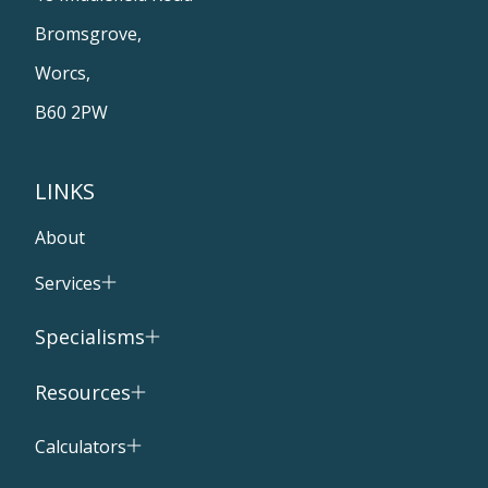
Bromsgrove,
Worcs,
B60 2PW
LINKS
About
Services
Specialisms
Resources
Calculators