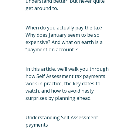
understand better, but never quite
get around to.
When do you actually pay the tax?
Why does January seem to be so
expensive? And what on earth is a
“payment on account”?
In this article, we’ll walk you through
how Self Assessment tax payments
work in practice, the key dates to
watch, and how to avoid nasty
surprises by planning ahead.
Understanding Self Assessment
payments