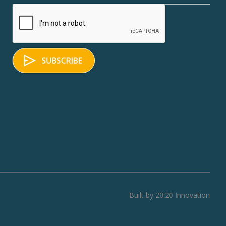
Built by 20:20 Innovation