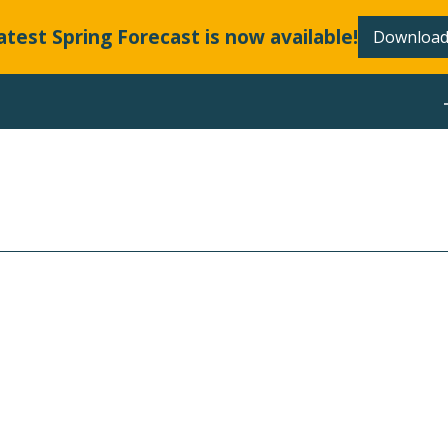
atest Spring Forecast is now available!
Download
ABOUT
LLANDS