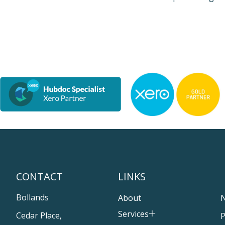
CONTACT
LINKS
Bollands
About
Services
Cedar Place,
P