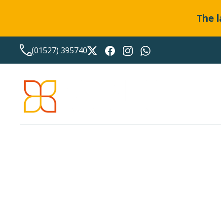
The l
(01527) 395740
LATEST NEWS FROM
BO