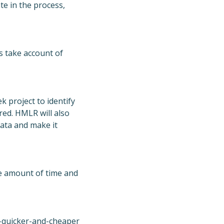
te in the process,
 take account of
 project to identify
red. HMLR will also
ata and make it
he amount of time and
-quicker-and-cheaper