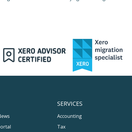
SERVICES
News
Accounting
ortal
Tax