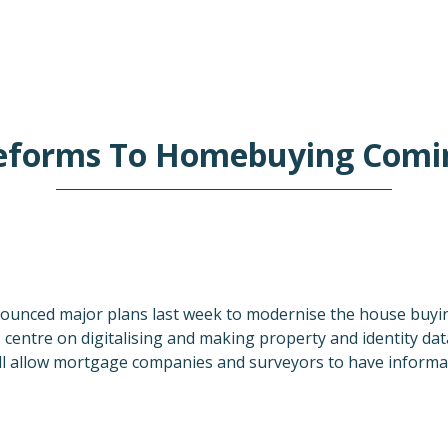
eforms To Homebuying Comi
unced major plans last week to modernise the house buyin
centre on digitalising and making property and identity dat
will allow mortgage companies and surveyors to have informa