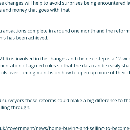
ese changes will help to avoid surprises being encountered la
e and money that goes with that.
transactions complete in around one month and the reforms
his has been achieved.
R) is involved in the changes and the next step is a 12-week
entation of agreed rules so that the data can be easily sha
cils over coming months on how to open up more of their d
d surveyors these reforms could make a big difference to t
alling through.
.uk/government/news/home-buying-and-selling-to-become