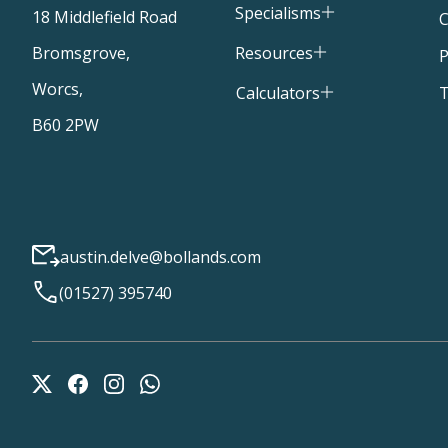
Specialisms
18 Middlefield Road
C
Resources
Bromsgrove,
P
Worcs,
T
Calculators
B60 2PW
austin.delve@bollands.com
(01527) 395740