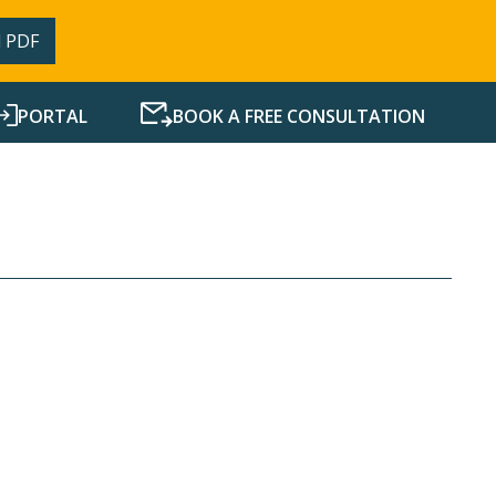
 PDF
PORTAL
BOOK A FREE CONSULTATION
SERVICES
RESOURCES
NEWS
CONTACT