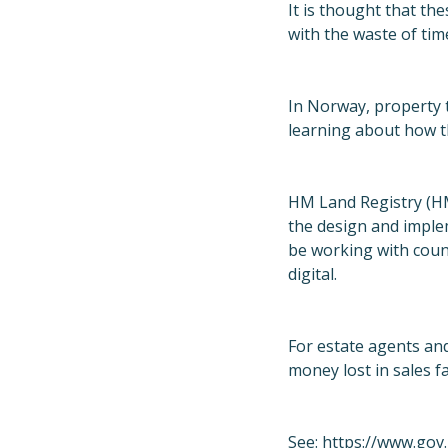
It is thought that th
with the waste of tim
In Norway, property 
learning about how t
HM Land Registry (HML
the design and implem
be working with coun
digital.
For estate agents an
money lost in sales f
See:
https://www.gov