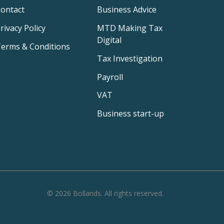
ontact
Business Advice
rivacy Policy
MTD Making Tax
Digital
erms & Conditions
Tax Investigation
Payroll
VAT
Business start-up
©
2026
Bollands
. All rights reserved.