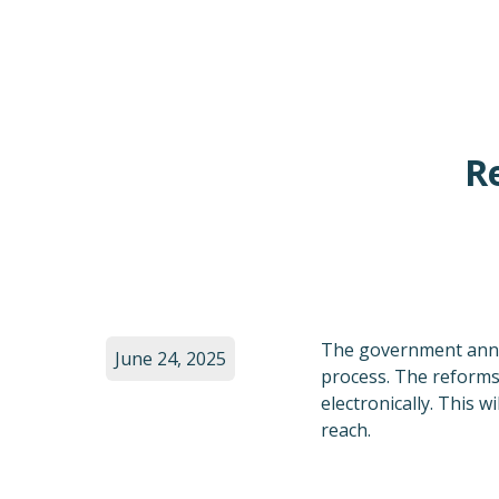
R
The government anno
June 24, 2025
process. The reforms 
electronically. This 
reach.