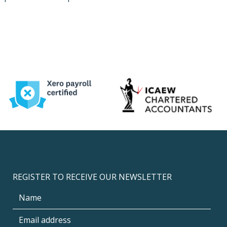
REGISTER TO RECEIVE OUR NEWSLETTER