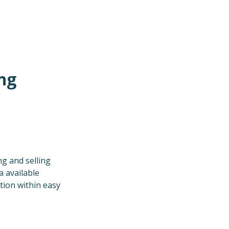
ng
g and selling
a available
tion within easy