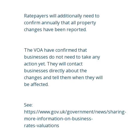
Ratepayers will additionally need to
confirm annually that all property
changes have been reported.
The VOA have confirmed that
businesses do not need to take any
action yet. They will contact
businesses directly about the
changes and tell them when they will
be affected.
See:
https://www.gov.uk/government/news/sharing-
more-information-on-business-
rates-valuations