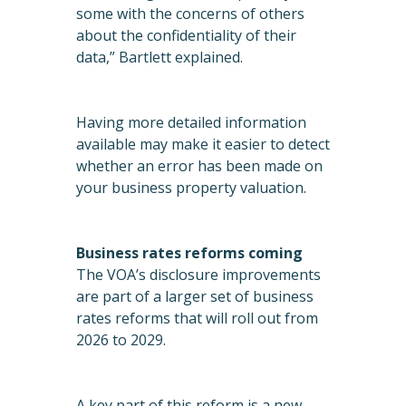
some with the concerns of others
about the confidentiality of their
data,” Bartlett explained.
Having more detailed information
available may make it easier to detect
whether an error has been made on
your business property valuation.
Business rates reforms coming
The VOA’s disclosure improvements
are part of a larger set of business
rates reforms that will roll out from
2026 to 2029.
A key part of this reform is a new