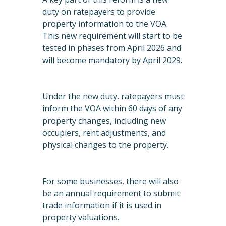
duty on ratepayers to provide
property information to the VOA.
This new requirement will start to be
tested in phases from April 2026 and
will become mandatory by April 2029.
Under the new duty, ratepayers must
inform the VOA within 60 days of any
property changes, including new
occupiers, rent adjustments, and
physical changes to the property.
For some businesses, there will also
be an annual requirement to submit
trade information if it is used in
property valuations.