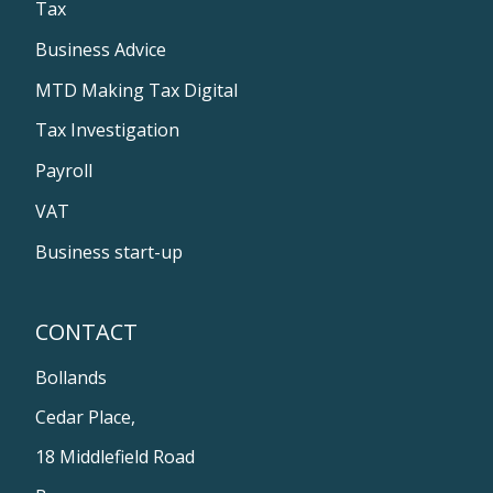
Tax
Business Advice
MTD Making Tax Digital
Tax Investigation
Payroll
VAT
Business start-up
CONTACT
Bollands
Cedar Place,
18 Middlefield Road