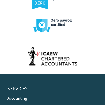
SERVICES
Accounting