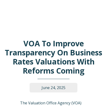
VOA To Improve
Transparency On Business
Rates Valuations With
Reforms Coming
June 24, 2025
The Valuation Office Agency (VOA)