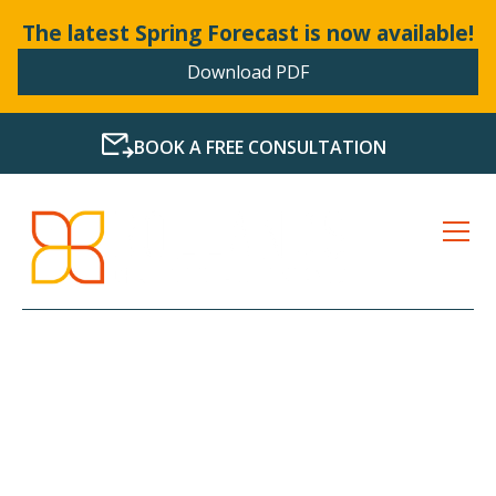
The latest Spring Forecast is now available!
Download PDF
BOOK A FREE CONSULTATION
LATEST NEWS FROM
BOLLANDS