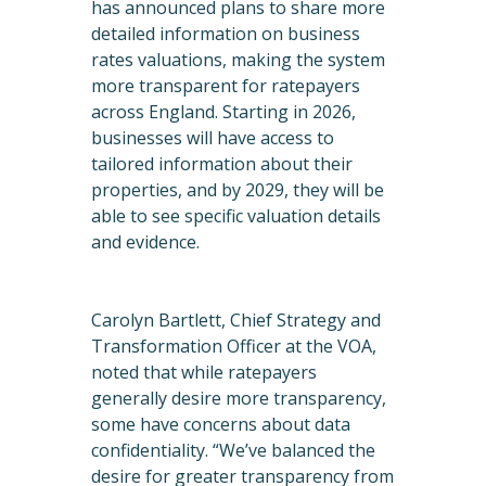
has announced plans to share more
detailed information on business
rates valuations, making the system
more transparent for ratepayers
across England. Starting in 2026,
businesses will have access to
tailored information about their
properties, and by 2029, they will be
able to see specific valuation details
and evidence.
Carolyn Bartlett, Chief Strategy and
Transformation Officer at the VOA,
noted that while ratepayers
generally desire more transparency,
some have concerns about data
confidentiality. “We’ve balanced the
desire for greater transparency from