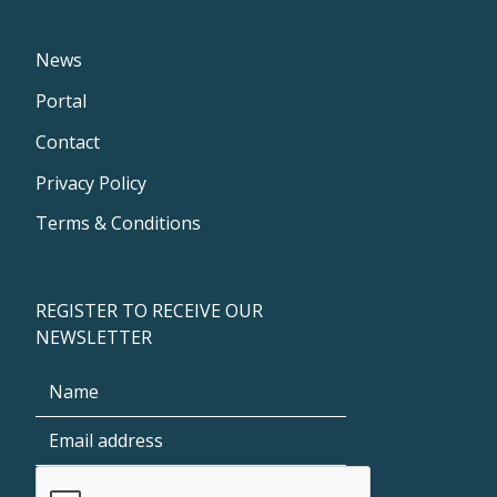
News
Portal
Contact
Privacy Policy
Terms & Conditions
REGISTER TO RECEIVE OUR
NEWSLETTER