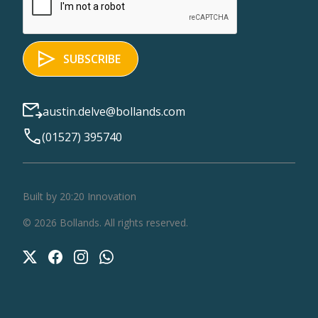
austin.delve@bollands.com
(01527) 395740
Built by 20:20 Innovation
©
2026
Bollands
. All rights reserved.