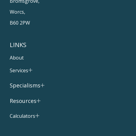
Bromsgrove,
Worcs,
B60 2PW
LINKS
About
Services
Specialisms
Resources
Calculators