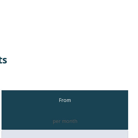
ts
From
£79.50
per month