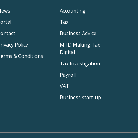
News
Accounting
ortal
Tax
ontact
Business Advice
rivacy Policy
MTD Making Tax
Digital
erms & Conditions
Tax Investigation
Payroll
VAT
Business start-up