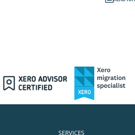
SERVICES