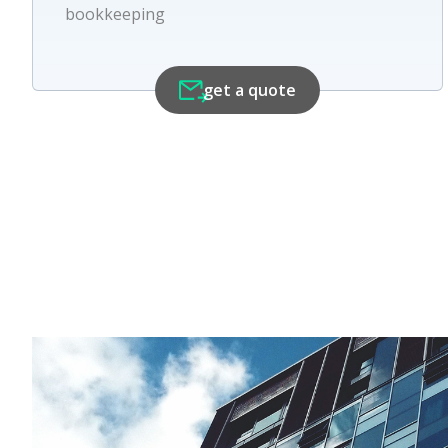
bookkeeping
get a quote