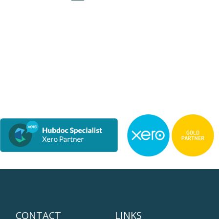
CONTACT
LINKS