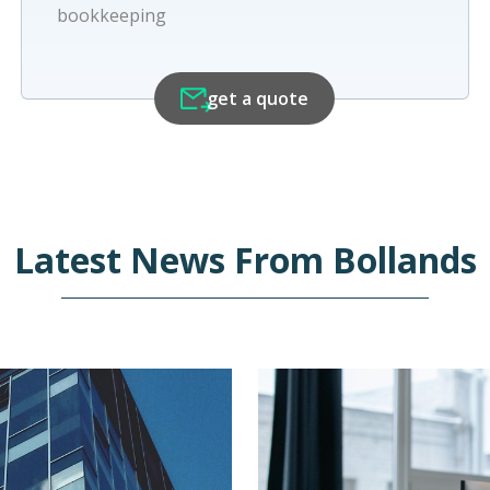
bookkeeping
get a quote
Latest News From
Bollands