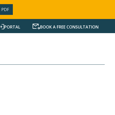
 PDF
PORTAL
BOOK A FREE CONSULTATION
SERVICES
RESOURCES
NEWS
CONTACT