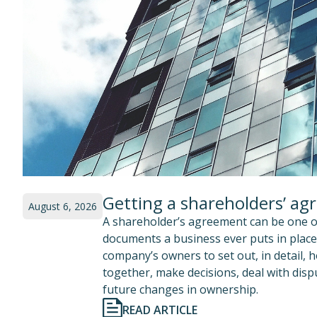
Getting a shareholders’ ag
August 6, 2026
A shareholder’s agreement can be one o
documents a business ever puts in place.
company’s owners to set out, in detail, 
together, make decisions, deal with di
future changes in ownership.
READ ARTICLE