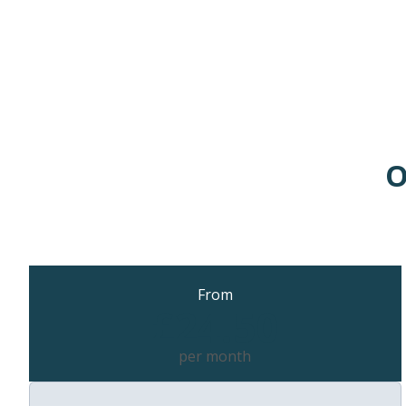
O
From
£24.50
per month