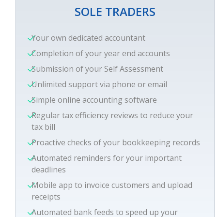
SOLE TRADERS
Your own dedicated accountant
Completion of your year end accounts
Submission of your Self Assessment
Unlimited support via phone or email
Simple online accounting software
Regular tax efficiency reviews to reduce your
tax bill
Proactive checks of your bookkeeping records
Automated reminders for your important
deadlines
Mobile app to invoice customers and upload
receipts
Automated bank feeds to speed up your