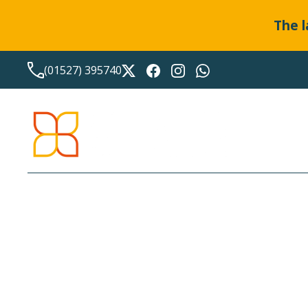
The l
(01527) 395740
HASSLE-FREE SERVICE F
YOUR ACCOUNTING NE