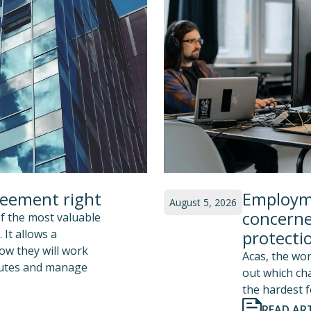
reement right
Employme
August 5, 2026
concerne
f the most valuable
 It allows a
protecti
how they will work
Acas, the wor
sputes and manage
out which ch
the hardest f
READ ART