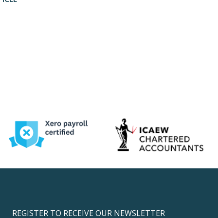
REGISTER TO RECEIVE OUR NEWSLETTER