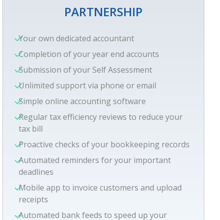
PARTNERSHIP
Your own dedicated accountant
Completion of your year end accounts
Submission of your Self Assessment
Unlimited support via phone or email
Simple online accounting software
Regular tax efficiency reviews to reduce your
tax bill
Proactive checks of your bookkeeping records
Automated reminders for your important
deadlines
Mobile app to invoice customers and upload
receipts
Automated bank feeds to speed up your