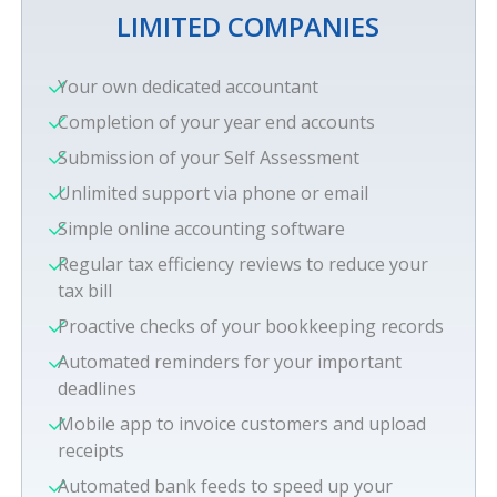
LIMITED COMPANIES
Your own dedicated accountant
Completion of your year end accounts
Submission of your Self Assessment
Unlimited support via phone or email
Simple online accounting software
Regular tax efficiency reviews to reduce your
tax bill
Proactive checks of your bookkeeping records
Automated reminders for your important
deadlines
Mobile app to invoice customers and upload
receipts
Automated bank feeds to speed up your