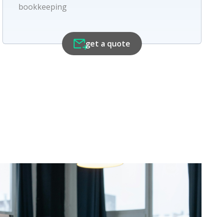
bookkeeping
get a quote