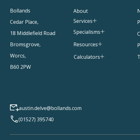
Bollands
About
Services
Cedar Place,
P
Specialisms
18 Middlefield Road
C
Resources
Bromsgrove,
P
Worcs,
T
Calculators
B60 2PW
austin.delve@bollands.com
(01527) 395740