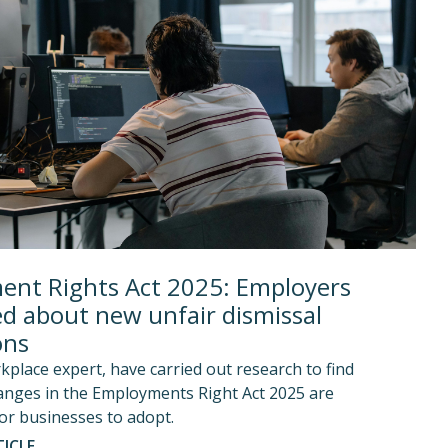
nt Rights Act 2025: Employers
d about new unfair dismissal
ons
kplace expert, have carried out research to find
anges in the Employments Right Act 2025 are
or businesses to adopt.
ICLE