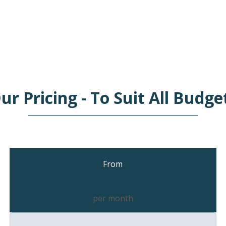
ur Pricing - To Suit All Budge
From
£39.50
per month