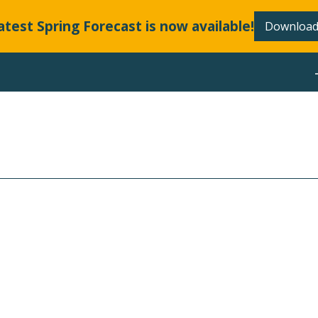
atest Spring Forecast is now available!
Download
ABOUT
OR ALL
EDS.